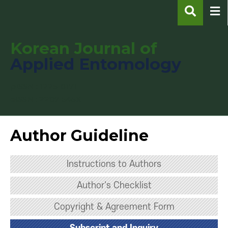
Korean Journal of
Applied Entomology
pISSN : 1225-0171
eISSN : 2287-545X
Author Guideline
Instructions to Authors
Author's Checklist
Copyright & Agreement Form