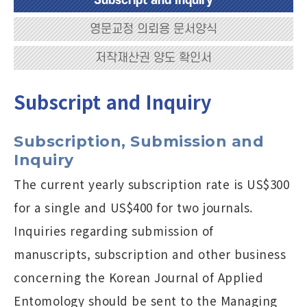
Subscript and Inquiry
영문교정 의뢰용 문서양식
저작재산권 양도 확인서
Subscript and Inquiry
Subscription, Submission and
Inquiry
The current yearly subscription rate is US$300
for a single and US$400 for two journals.
Inquiries regarding submission of
manuscripts, subscription and other business
concerning the Korean Journal of Applied
Entomology should be sent to the Managing