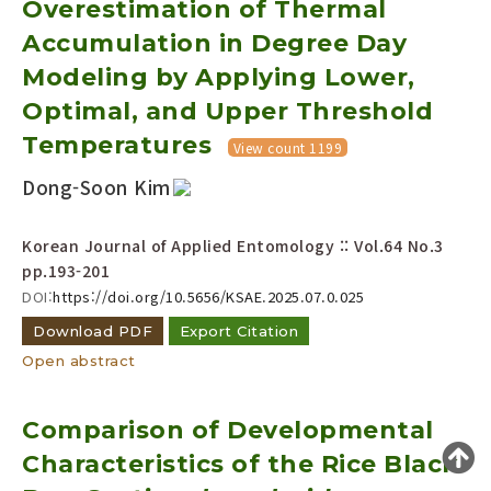
Overestimation of Thermal
Year(s) :
Accumulation in Degree Day
to
Modeling by Applying Lower,
Search :
Optimal, and Upper Threshold
Temperatures
View count 1199
Dong-Soon Kim
Korean Journal of Applied Entomology :: Vol.64 No.3
pp.193-201
Search
Advanced Search
DOI:
https://doi.org/10.5656/KSAE.2025.07.0.025
Adode Reader(link)
Download PDF
Export Citation
Open abstract
Comparison of Developmental
Characteristics of the Rice Black