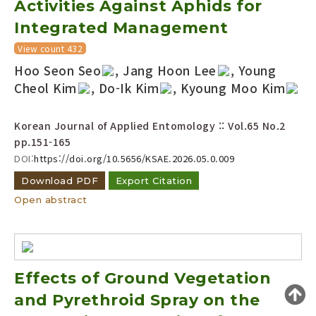
Activities Against Aphids for
Year(s) :
Integrated Management
to
View count 432
Search :
Hoo Seon Seo
, Jang Hoon Lee
, Young
Cheol Kim
, Do-Ik Kim
, Kyoung Moo Kim
Korean Journal of Applied Entomology :: Vol.65 No.2
pp.151-165
DOI:
https://doi.org/10.5656/KSAE.2026.05.0.009
Search
Advanced Search
Download PDF
Export Citation
Open abstract
Adode Reader(link)
Effects of Ground Vegetation
and Pyrethroid Spray on the