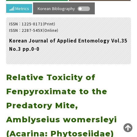
Year(s) :
Metrics
Korean Bibliography
to
ISSN : 1225-0171(Print)
Search :
ISSN : 2287-545X(Online)
Korean Journal of Applied Entomology Vol.35
No.3 pp.0-0
Relative Toxicity of
Search
Advanced Search
Adode Reader(link)
Fenpyroximate to the
Predatory Mite,
Amblyseius womersleyi
(Acarina: Phytoseiidae)