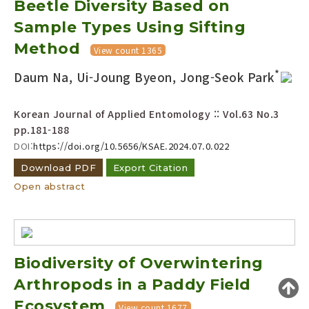
Beetle Diversity Based on
Year(s) :
Sample Types Using Sifting
to
Method
View count 1365
Search :
*
Daum Na, Ui-Joung Byeon, Jong-Seok Park
Korean Journal of Applied Entomology :: Vol.63 No.3
pp.181-188
DOI:
https://doi.org/10.5656/KSAE.2024.07.0.022
Download PDF
Export Citation
Search
Advanced Search
Open abstract
Adode Reader(link)
Biodiversity of Overwintering
Arthropods in a Paddy Field
Ecosystem
View count 1677