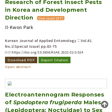
Research of Forest Insect Pests
Year(s) :
in Korea and Development
to
Direction
View count 2977
Search :
Il-Kwon Park
Korean Journal of Applied Entomology :: Vol.61
No.1(Special Issue)
pp.63-75
DOI:
https://doi.org/10.5656/KSAE.2022.02.0.024
Download PDF
Export Citation
Search
Advanced Search
Open abstract
Adode Reader(link)
Electroantennogram Responses
of
Spodoptera frugiperda
Males
(Lepidoptera: Noctuidae) to Sex