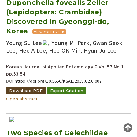
Duponchelia fovealis Zeller
Year(s) :
(Lepidoptera: Crambidae)
to
Discovered in Gyeonggi-do,
Search :
Korea
View count 2316
Young Su Lee
, Young Mi Park, Gwan-Seok
Lee, Hee A Lee, Hee OK Min, Hyun Ju Lee
Korean Journal of Applied Entomology :: Vol.57 No.1
pp.53-54
Search
Advanced Search
DOI:
https://doi.org/10.5656/KSAE.2018.02.0.007
Adode Reader(link)
Download PDF
Export Citation
Open abstract
Two Species of Gelechiidae