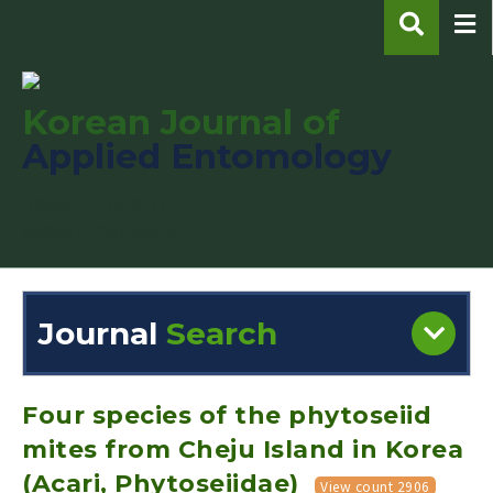
Korean Journal of
Applied Entomology
pISSN : 1225-0171
eISSN : 2287-545X
Journal
Search
Engine
Volume/Issue :
Four species of the phytoseiid
mites from Cheju Island in Korea
(Acari, Phytoseiidae)
View count 2906