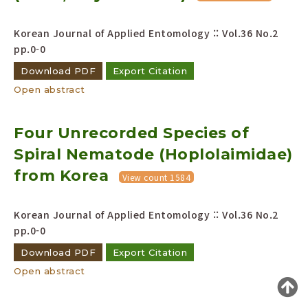
Year(s) :
Korean Journal of Applied Entomology :: Vol.36 No.2
to
pp.0-0
Search :
Download PDF
Export Citation
Open abstract
Four Unrecorded Species of
Spiral Nematode (Hoplolaimidae)
Search
Advanced Search
from Korea
View count 1584
Adode Reader(link)
Korean Journal of Applied Entomology :: Vol.36 No.2
pp.0-0
Download PDF
Export Citation
Open abstract