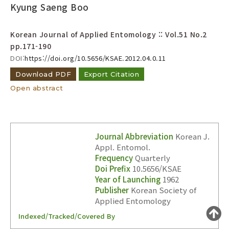
Year(s) :
Kyung Saeng Boo
to
Korean Journal of Applied Entomology :: Vol.51 No.2
Search :
pp.171-190
DOI:
https://doi.org/10.5656/KSAE.2012.04.0.11
Download PDF
Export Citation
Open abstract
Search
Advanced Search
Journal Abbreviation
Korean J.
Adode Reader(link)
Appl. Entomol.
Frequency
Quarterly
Doi Prefix
10.5656/KSAE
Year of Launching
1962
Publisher
Korean Society of
Applied Entomology
Indexed/Tracked/Covered By