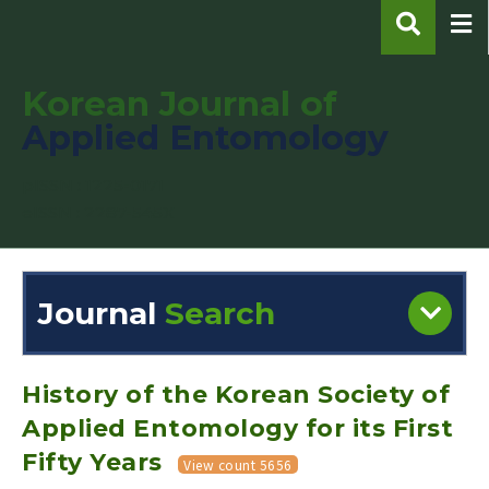
Korean Journal of
Applied Entomology
pISSN : 1225-0171
eISSN : 2287-545X
Journal
Search
Engine
Volume/Issue :
History of the Korean Society of
Applied Entomology for its First
Fifty Years
View count 5656