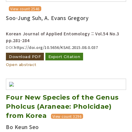
View count 2546
Soo-Jung Suh, A. Evans Gregory
Korean Journal of Applied Entomology :: Vol.54 No.3
pp.281-284
DOI:
https://doi.org/10.5656/KSAE.2015.08.0.037
Download PDF
Export Citation
Open abstract
Four New Species of the Genus
Pholcus (Araneae: Pholcidae)
from Korea
View count 3296
Bo Keun Seo