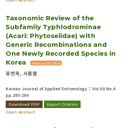
Taxonomic Review of the
Subfamily Typhlodrominae
(Acari: Phytoseiidae) with
Generic Recombinations and
One Newly Recorded Species in
Korea
View count 2454
류면옥, 서홍렬
Korean Journal of Applied Entomology :: Vol.50 No.4
pp.295-299
Download PDF
Export Citation
Open abstract