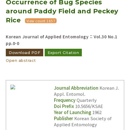
Occurrence of Bug Species
around Paddy Field and Peckey
Rice
View count 1657
Korean Journal of Applied Entomology :: Vol.30 No.1
pp.0-0
Download PDF
Export Citation
Open abstract
Journal Abbreviation
Korean J.
Appl. Entomol.
Frequency
Quarterly
Doi Prefix
10.5656/KSAE
Year of Launching
1962
Publisher
Korean Society of
Applied Entomology