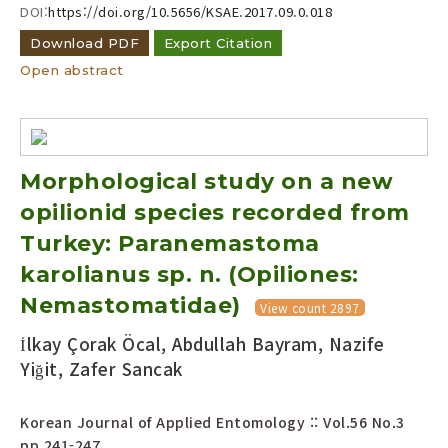
DOI:
https://doi.org/10.5656/KSAE.2017.09.0.018
Download PDF
Export Citation
Open abstract
Morphological study on a new
opilionid species recorded from
Turkey: Paranemastoma
karolianus sp. n. (Opiliones:
Nemastomatidae)
View count 2897
İlkay Çorak Öcal, Abdullah Bayram, Nazife
Yiğit, Zafer Sancak
Korean Journal of Applied Entomology :: Vol.56 No.3
pp.241-247