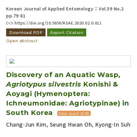
Korean Journal of Applied Entomology :: Vol.59 No.2
pp.79-81
DOI:
https://doi.org/10.5656/KSAE.2020.02.0.011
Download PDF
Export Citation
Open abstract
Discovery of an Aquatic Wasp,
Agriotypus silvestris
Konishi &
Aoyagi (Hymenoptera:
Ichneumonidae: Agriotypinae) in
South Korea
View count 2545
Chang-Jun Kim, Seung Hwan Oh, Kyong-In Suh