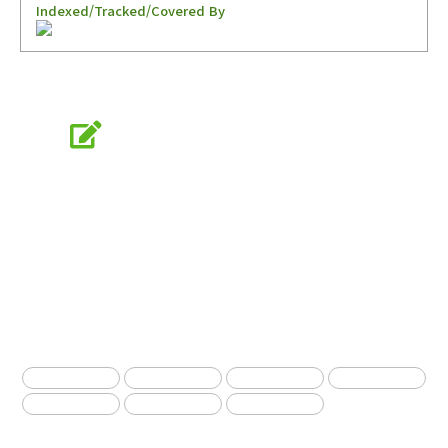
Indexed/Tracked/Covered By
Online Submission
submission.entomology2.or.kr
KSAE
The Korean Society of Applied Entomology