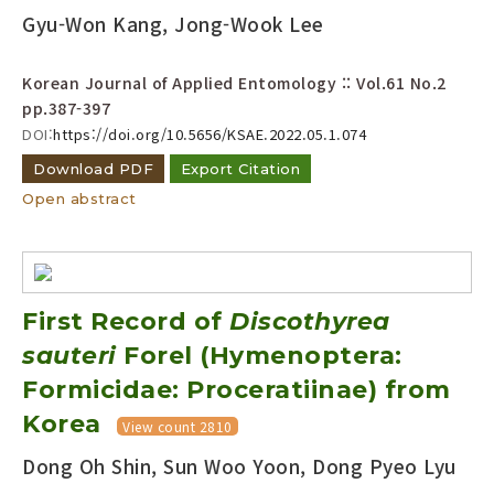
Gyu-Won Kang, Jong-Wook Lee
Korean Journal of Applied Entomology :: Vol.61 No.2
pp.387-397
DOI:
https://doi.org/10.5656/KSAE.2022.05.1.074
Download PDF
Export Citation
Open abstract
First Record of
Discothyrea
sauteri
Forel (Hymenoptera:
Formicidae: Proceratiinae) from
Korea
View count 2810
Dong Oh Shin, Sun Woo Yoon, Dong Pyeo Lyu