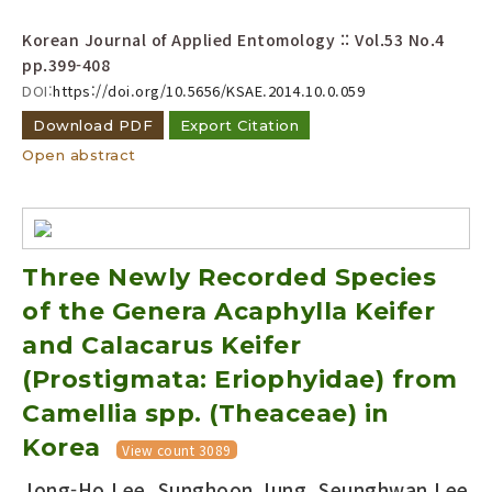
Korean Journal of Applied Entomology :: Vol.53 No.4
pp.399-408
DOI:
https://doi.org/10.5656/KSAE.2014.10.0.059
Download PDF
Export Citation
Open abstract
Three Newly Recorded Species
of the Genera Acaphylla Keifer
and Calacarus Keifer
(Prostigmata: Eriophyidae) from
Camellia spp. (Theaceae) in
Korea
View count 3089
Jong-Ho Lee, Sunghoon Jung, Seunghwan Lee