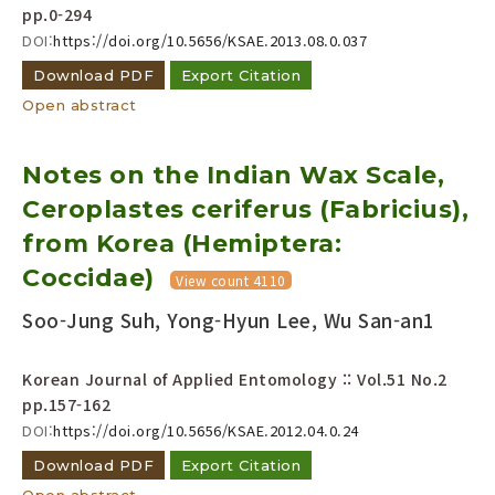
pp.0-294
DOI:
https://doi.org/10.5656/KSAE.2013.08.0.037
Download PDF
Export Citation
Open abstract
Notes on the Indian Wax Scale,
Ceroplastes ceriferus (Fabricius),
from Korea (Hemiptera:
Coccidae)
View count 4110
Soo-Jung Suh, Yong-Hyun Lee, Wu San-an1
Korean Journal of Applied Entomology :: Vol.51 No.2
pp.157-162
DOI:
https://doi.org/10.5656/KSAE.2012.04.0.24
Download PDF
Export Citation
Open abstract