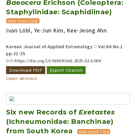
Baeocera
Erichson (Coleoptera:
Year(s) :
Staphylinidae: Scaphidiinae)
to
View count 1308
Search :
Ivan Löbl, Ye-Jun Kim, Kee-Jeong Ahn
Korean Journal of Applied Entomology :: Vol.64 No.1
pp.31-35
DOI:
https://doi.org/10.5656/KSAE.2025.02.0.004
Download PDF
Export Citation
Search
Advanced Search
Open abstract
Adode Reader(link)
Six new Records of
Exetastes
(Ichneumonidae: Banchinae)
from South Korea
View count 1704