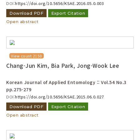
DOI:
https://doi.org/10.5656/KSAE.2016.05.0.003
Download PDF
Export Citation
Open abstract
View count 2150
Chang-Jun Kim, Bia Park, Jong-Wook Lee
Korean Journal of Applied Entomology :: Vol.54 No.3
pp.275-279
DOI:
https://doi.org/10.5656/KSAE.2015.06.0.027
Download PDF
Export Citation
Open abstract