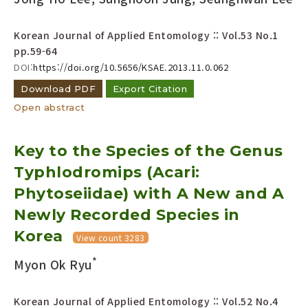
Korean Journal of Applied Entomology :: Vol.53 No.1
pp.59-64
DOI:
https://doi.org/10.5656/KSAE.2013.11.0.062
Download PDF
Export Citation
Open abstract
Key to the Species of the Genus
Typhlodromips (Acari:
Phytoseiidae) with A New and A
Newly Recorded Species in
Korea
View count 3283
*
Myon Ok Ryu
Korean Journal of Applied Entomology :: Vol.52 No.4