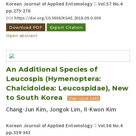
Korean Journal of Applied Entomology :: Vol.57 No.4
pp.275-278
DOI:
https://doi.org/10.5656/KSAE.2018.09.0.036
Download PDF
Export Citation
Open abstract
An Additional Species of
Leucospis (Hymenoptera:
Chalcidoidea: Leucospidae), New
to South Korea
View count 2440
Chang-Jun Kim, Jongok Lim, Il-Kwon Kim
Korean Journal of Applied Entomology :: Vol.56 No.4
pp.339-343