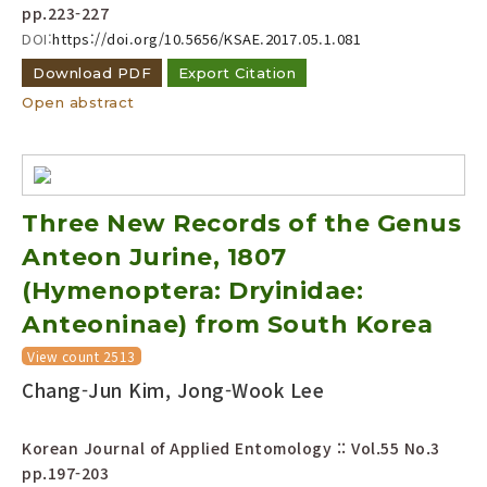
pp.223-227
DOI:
https://doi.org/10.5656/KSAE.2017.05.1.081
Download PDF
Export Citation
Open abstract
Three New Records of the Genus
Anteon Jurine, 1807
(Hymenoptera: Dryinidae:
Anteoninae) from South Korea
View count 2513
Chang-Jun Kim, Jong-Wook Lee
Korean Journal of Applied Entomology :: Vol.55 No.3
pp.197-203