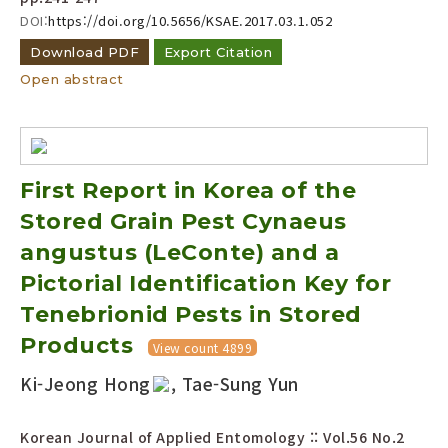
DOI:
https://doi.org/10.5656/KSAE.2017.03.1.052
Download PDF
Export Citation
Open abstract
First Report in Korea of the
Stored Grain Pest Cynaeus
angustus (LeConte) and a
Pictorial Identification Key for
Tenebrionid Pests in Stored
Products
View count 4899
Ki-Jeong Hong
, Tae-Sung Yun
Korean Journal of Applied Entomology :: Vol.56 No.2