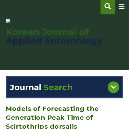
Korean Journal of
Applied Entomology
pISSN : 1225-0171
eISSN : 2287-545X
Journal
Search
Engine
Volume/Issue :
Models of Forecasting the
Generation Peak Time of
Scirtothrips dorsalis