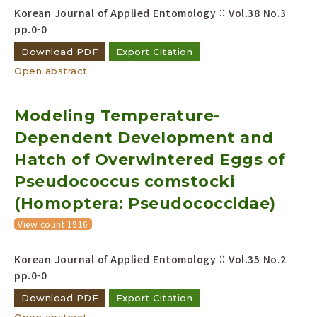
Korean Journal of Applied Entomology :: Vol.38 No.3
pp.0-0
Download PDF
Export Citation
Open abstract
Modeling Temperature-
Dependent Development and
Hatch of Overwintered Eggs of
Pseudococcus comstocki
(Homoptera: Pseudococcidae)
View count 1916
Korean Journal of Applied Entomology :: Vol.35 No.2
pp.0-0
Download PDF
Export Citation
Open abstract