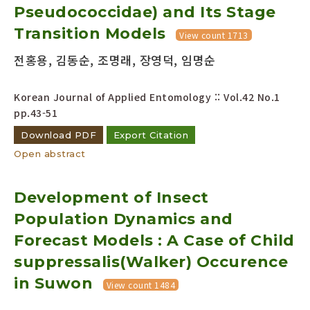
Pseudococcidae) and Its Stage
Transition Models
View count 1713
전홍용, 김동순, 조명래, 장영덕, 임명순
Korean Journal of Applied Entomology :: Vol.42 No.1
pp.43-51
Download PDF
Export Citation
Open abstract
Development of Insect
Population Dynamics and
Forecast Models : A Case of Child
suppressalis(Walker) Occurence
in Suwon
View count 1484