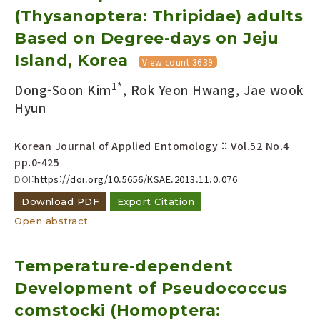
(Thysanoptera: Thripidae) adults
Year(s) :
to
Based on Degree-days on Jeju
Island, Korea
Search :
View count 3639
1*
Dong-Soon Kim
, Rok Yeon Hwang, Jae wook
Hyun
Korean Journal of Applied Entomology :: Vol.52 No.4
pp.0-425
Search
Advanced Search
DOI:
https://doi.org/10.5656/KSAE.2013.11.0.076
Download PDF
Export Citation
Adode Reader(link)
Open abstract
Temperature-dependent
Development of Pseudococcus
comstocki (Homoptera: