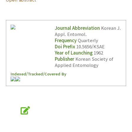
Journal Abbreviation
Korean J.
Appl. Entomol.
Frequency
Quarterly
Doi Prefix
10.5656/KSAE
Year of Launching
1962
Publisher
Korean Society of
Applied Entomology
Indexed/Tracked/Covered By
Online Submission
submission.entomology2.or.kr