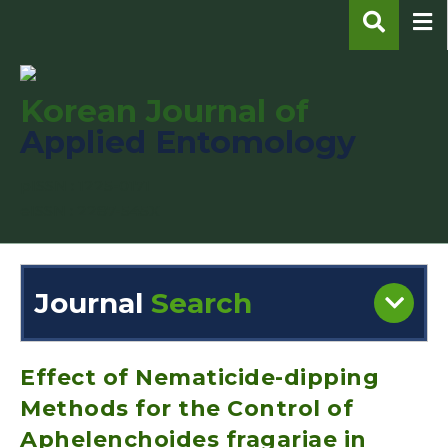
Korean Journal of
Applied Entomology
pISSN : 1225-0171
eISSN : 2287-545X
Journal
Search
Engine
Volume/Issue :
Effect of Nematicide-dipping
Methods for the Control of
Aphelenchoides fragariae in