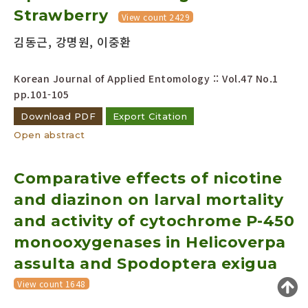
Strawberry
Year(s) :
View count 2429
to
김동근, 강명원, 이중환
Search :
Korean Journal of Applied Entomology :: Vol.47 No.1
pp.101-105
Download PDF
Export Citation
Open abstract
Search
Advanced Search
Comparative effects of nicotine
Adode Reader(link)
and diazinon on larval mortality
and activity of cytochrome P-450
monooxygenases in Helicoverpa
assulta and Spodoptera exigua
View count 1648