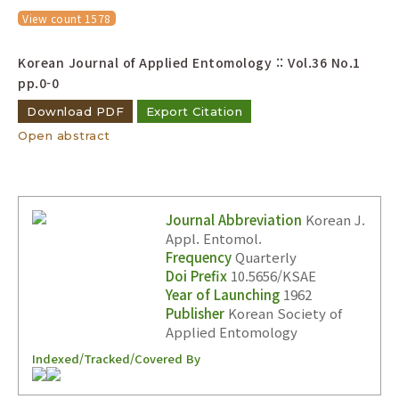
Year(s) :
View count 1578
to
Korean Journal of Applied Entomology :: Vol.36 No.1
Search :
pp.0-0
Download PDF
Export Citation
Open abstract
Journal Abbreviation
Korean J.
Search
Advanced Search
Appl. Entomol.
Adode Reader(link)
Frequency
Quarterly
Doi Prefix
10.5656/KSAE
Year of Launching
1962
Publisher
Korean Society of
Applied Entomology
Indexed/Tracked/Covered By