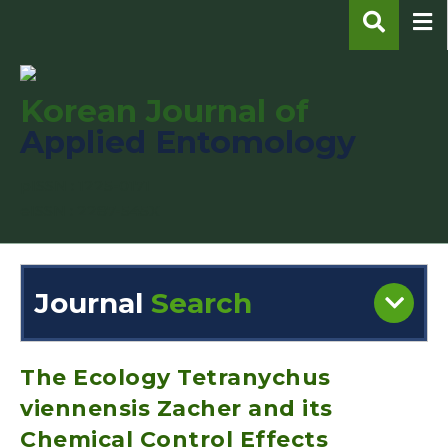
Korean Journal of
Applied Entomology
pISSN : 1225-0171
eISSN : 2287-545X
Journal
Search
Engine
Volume/Issue :
The Ecology Tetranychus
viennensis Zacher and its
Chemical Control Effects