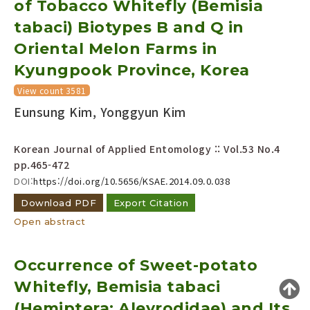
of Tobacco Whitefly (Bemisia
Year(s) :
tabaci) Biotypes B and Q in
to
Oriental Melon Farms in
Search :
Kyungpook Province, Korea
View count 3581
Eunsung Kim, Yonggyun Kim
Korean Journal of Applied Entomology :: Vol.53 No.4
pp.465-472
Search
Advanced Search
DOI:
https://doi.org/10.5656/KSAE.2014.09.0.038
Adode Reader(link)
Download PDF
Export Citation
Open abstract
Occurrence of Sweet-potato
Whitefly, Bemisia tabaci
(Hemiptera: Aleyrodidae) and Its