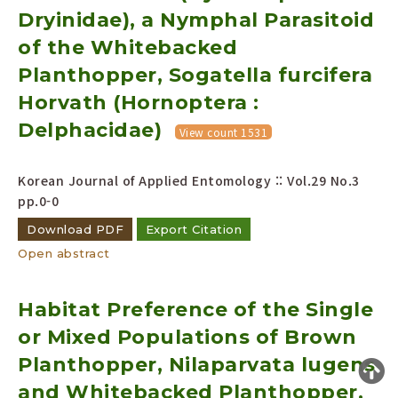
Dryinidae), a Nymphal Parasitoid
Year(s) :
to
of the Whitebacked
Planthopper, Sogatella furcifera
Search :
Horvath (Hornoptera :
Delphacidae)
View count 1531
Korean Journal of Applied Entomology :: Vol.29 No.3
pp.0-0
Search
Advanced Search
Download PDF
Export Citation
Adode Reader(link)
Open abstract
Habitat Preference of the Single
or Mixed Populations of Brown
Planthopper, Nilaparvata lugens
and Whitebacked Planthopper,