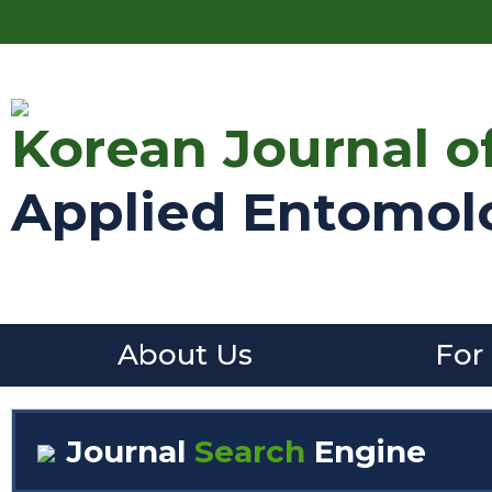
Korean Journal o
Applied Entomol
About Us
For
Journal
Search
Engine