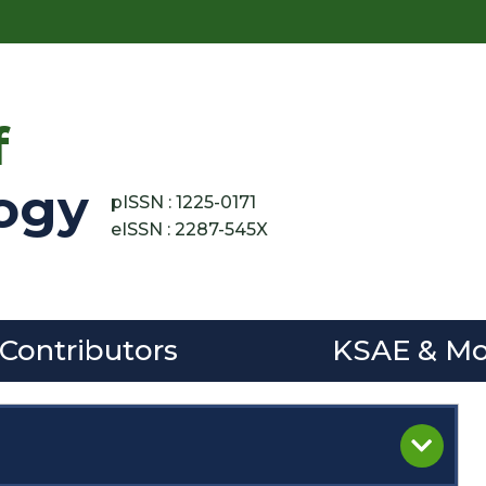
f
ogy
pISSN : 1225-0171
eISSN : 2287-545X
 Contributors
KSAE & Mo