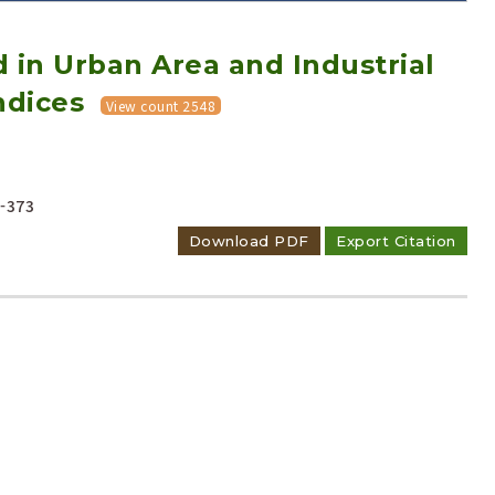
 in Urban Area and Industrial
ndices
View count 2548
Adode Reader(link)
-373
Download PDF
Export Citation