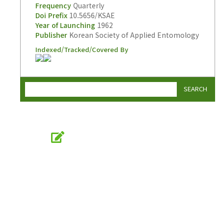
Frequency
Quarterly
Doi Prefix
10.5656/KSAE
Year of Launching
1962
Publisher
Korean Society of Applied Entomology
Indexed/Tracked/Covered By
SEARCH
Online Submission
submission.entomology2.or.kr
KSAE