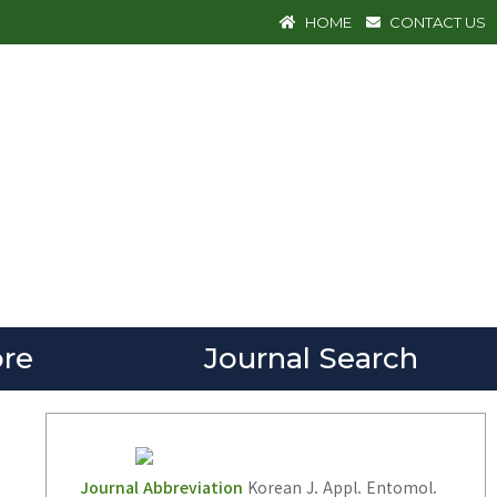
HOME
CONTACT US
re
Journal Search
Journal Abbreviation
Korean J. Appl. Entomol.