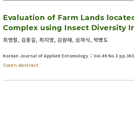
Volume/Issue :
Evaluation of Farm Lands located
Year(s) :
to
Complex using Insect Diversity I
Search :
최영철, 김종길, 최지영, 김원태, 심하식, 박병도
Search
Advanced Search
Korean Journal of Applied Entomology :: Vol.46 No.3
pp.363
Open abstract