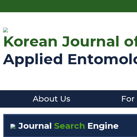
Korean Journal o
Applied Entomol
About Us
For
Journal
Search
Engine