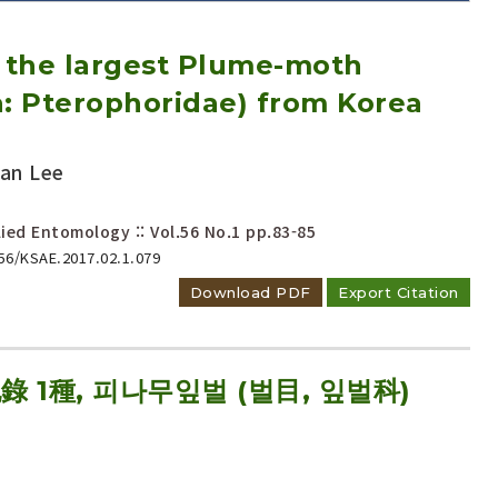
f the largest Plume-moth
a: Pterophoridae) from Korea
an Lee
Adode Reader(link)
ied Entomology :: Vol.56 No.1
pp.83-85
656/KSAE.2017.02.1.079
Download PDF
Export Citation
1種, 피나무잎벌 (벌目, 잎벌科)