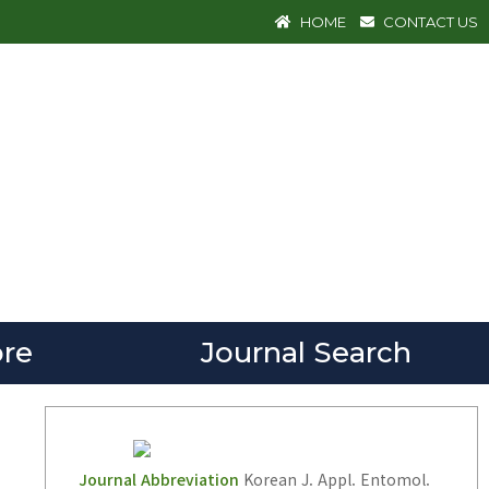
HOME
CONTACT US
re
Journal Search
Journal Abbreviation
Korean J. Appl. Entomol.