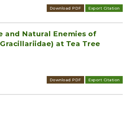
Download PDF
Export Citation
ce and Natural Enemies of
Gracillariidae) at Tea Tree
Download PDF
Export Citation