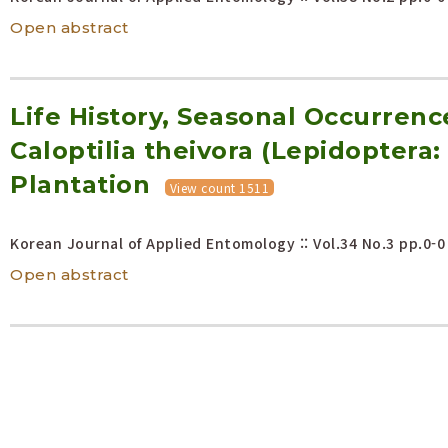
Open abstract
Life History, Seasonal Occurren
Caloptilia theivora (Lepidoptera: 
Plantation
View count 1511
Korean Journal of Applied Entomology :: Vol.34 No.3
pp.0-0
Open abstract