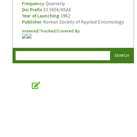
Frequency
Quarterly
Doi Prefix
10.5656/KSAE
Year of Launching
1962
Publisher
Korean Society of Applied Entomology
Indexed/Tracked/Covered By
SEARCH
Online Submission
submission.entomology2.or.kr
KSAE