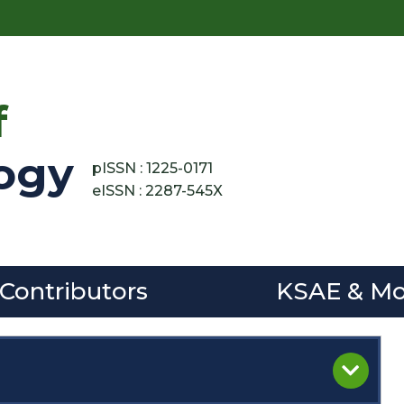
f
ogy
pISSN : 1225-0171
eISSN : 2287-545X
 Contributors
KSAE & Mo