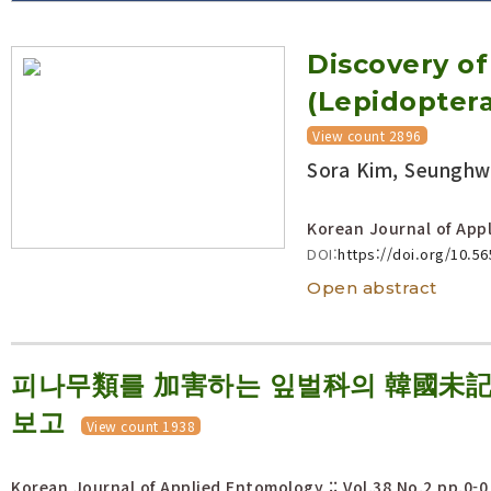
Volume/Issue :
Discovery o
Year(s) :
to
(Lepidopter
Search :
View count 2896
Sora Kim, Seunghw
Search
Advanced Search
Korean Journal of Appl
DOI:
https://doi.org/10.5
Open abstract
피나무類를 加害하는 잎벌科의 韓國未記錄 
보고
View count 1938
Korean Journal of Applied Entomology :: Vol.38 No.2
pp.0-0