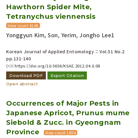
Hawthorn Spider Mite,
Year(s) :
to
Tetranychus viennensis
Search :
View count 4148
Yonggyun Kim, Son, Yerim, Jongho Lee1
Korean Journal of Applied Entomology :: Vol.51 No.2
pp.131-140
DOI:
https://doi.org/10.5656/KSAE.2012.04.0.08
Download PDF
Search
Export Citation
Advanced Search
Open abstract
Adode Reader(link)
Occurrences of Major Pests in
Japanese Apricot, Prunus mume
Siebold & Zucc. in Gyeongnam
Province
View count 1804