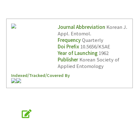
Journal Abbreviation
Korean J.
Appl. Entomol.
Frequency
Quarterly
Doi Prefix
10.5656/KSAE
Year of Launching
1962
Publisher
Korean Society of
Applied Entomology
Indexed/Tracked/Covered By
Online Submission
submission.entomology2.or.kr