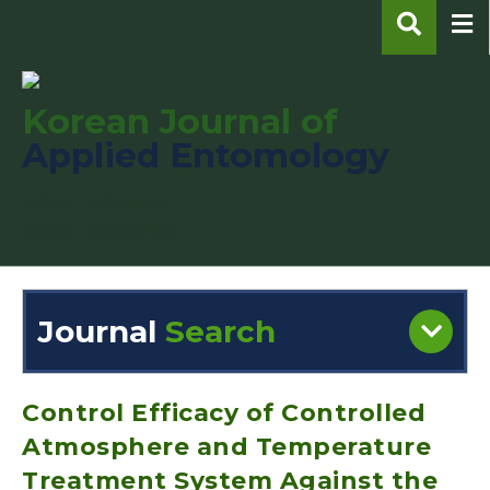
Korean Journal of
Applied Entomology
pISSN : 1225-0171
eISSN : 2287-545X
Journal
Search
Engine
Volume/Issue :
Control Efficacy of Controlled
Atmosphere and Temperature
Treatment System Against the