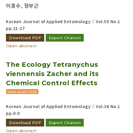
이흥수, 정부근
Korean Journal of Applied Entomology :: Vol.50 No.1
pp.21-27
Download PDF
Export Citation
Open abstract
The Ecology Tetranychus
viennensis Zacher and its
Chemical Control Effects
View count 1580
Korean Journal of Applied Entomology :: Vol.36 No.1
pp.0-0
Download PDF
Export Citation
Open abstract