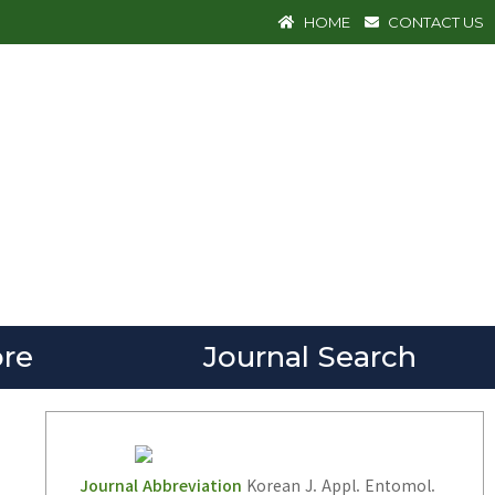
HOME
CONTACT US
re
Journal Search
Journal Abbreviation
Korean J. Appl. Entomol.