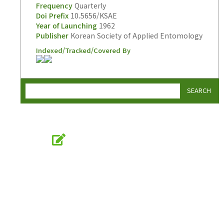
Frequency
Quarterly
Doi Prefix
10.5656/KSAE
Year of Launching
1962
Publisher
Korean Society of Applied Entomology
Indexed/Tracked/Covered By
SEARCH
Online Submission
submission.entomology2.or.kr
KSAE