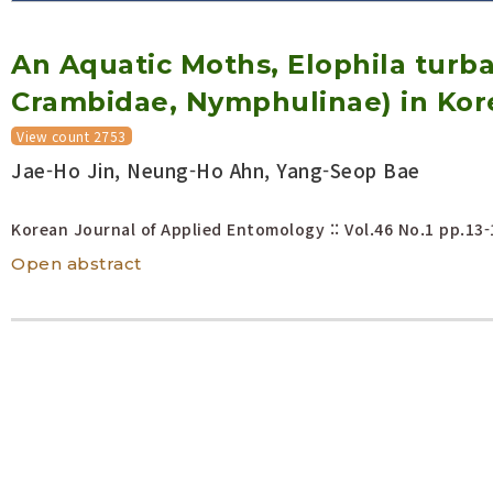
Volume/Issue :
An Aquatic Moths, Elophila turbat
Year(s) :
to
Crambidae, Nymphulinae) in Kor
Search :
View count 2753
Jae-Ho Jin, Neung-Ho Ahn, Yang-Seop Bae
Search
Advanced Search
Korean Journal of Applied Entomology :: Vol.46 No.1
pp.13-
Open abstract