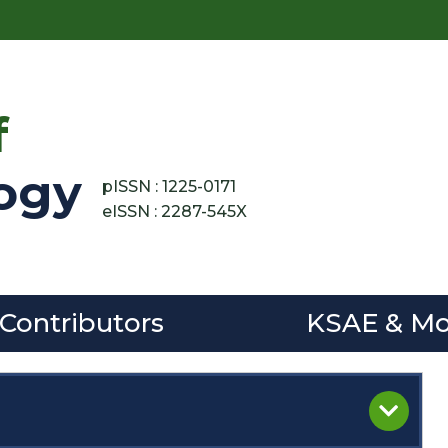
f
ogy
pISSN : 1225-0171
eISSN : 2287-545X
 Contributors
KSAE & Mo