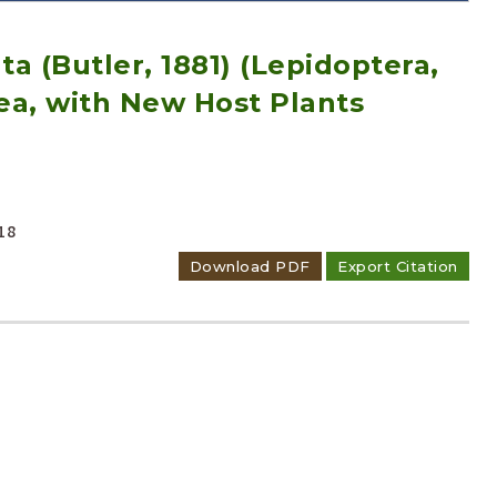
a (Butler, 1881) (Lepidoptera,
ea, with New Host Plants
Adode Reader(link)
18
Download PDF
Export Citation