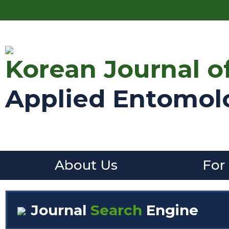
Korean Journal o
Applied Entomol
About Us
For
Journal
Search
Engine