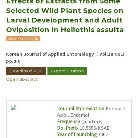
Effects of Extracts from Some
Selected Wild Plant Species on
Larval Development and Adult
Oviposition in Heliothis assulta
View count 1730
Korean Journal of Applied Entomology :: Vol.28 No.3
pp.0-0
Download PDF
Export Citation
Open abstract
Journal Abbreviation
Korean J.
Appl. Entomol.
Frequency
Quarterly
Doi Prefix
10.5656/KSAE
Year of Launching
1962