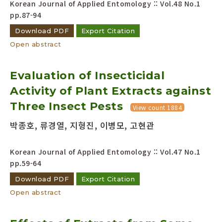
Korean Journal of Applied Entomology :: Vol.48 No.1
pp.87-94
Download PDF
Export Citation
Open abstract
Evaluation of Insecticidal
Activity of Plant Extracts against
Three Insect Pests
View count 1884
박종호, 류경열, 지형진, 이병모, 고현관
Korean Journal of Applied Entomology :: Vol.47 No.1
pp.59-64
Download PDF
Export Citation
Open abstract