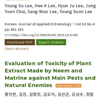
Young Su Lee, Hee A Lee, Hyun Ju Lee, Jong
Yoon Choi, Sang-Woo Lee, Young Soon Lee
Korean Journal of Applied Entomology :: Vol.58 No.4
pp.281-282
DOI:
https://doi.org/10.5656/KSAE.2019.10.0.045
Download PDF
Export Citation
Open abstract
Evaluation of Toxicity of Plant
Extract Made by Neem and
Matrine against Main Pests and
Natural Enemies
View count 1773
황인천, 김진, 김형민, 김도익, 김선곤, 김상수, 장철