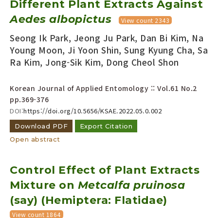
Different Plant Extracts Against
Year(s) :
Aedes albopictus
View count 2343
to
Seong Ik Park, Jeong Ju Park, Dan Bi Kim, Na
Search :
Young Moon, Ji Yoon Shin, Sung Kyung Cha, Sa
Ra Kim, Jong-Sik Kim, Dong Cheol Shon
Korean Journal of Applied Entomology :: Vol.61 No.2
pp.369-376
DOI:
https://doi.org/10.5656/KSAE.2022.05.0.002
Search
Advanced Search
Download PDF
Export Citation
Adode Reader(link)
Open abstract
Control Effect of Plant Extracts
Mixture on
Metcalfa pruinosa
(say) (Hemiptera: Flatidae)
View count 1864