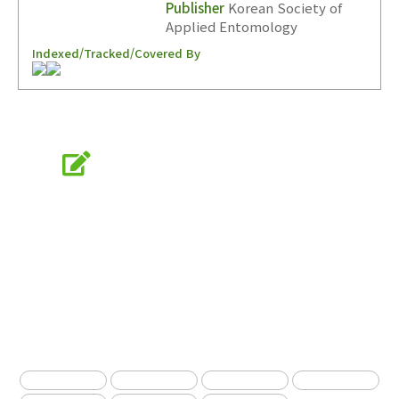
Publisher
Korean Society of
Applied Entomology
Indexed/Tracked/Covered By
Online Submission
submission.entomology2.or.kr
KSAE
The Korean Society of Applied Entomology