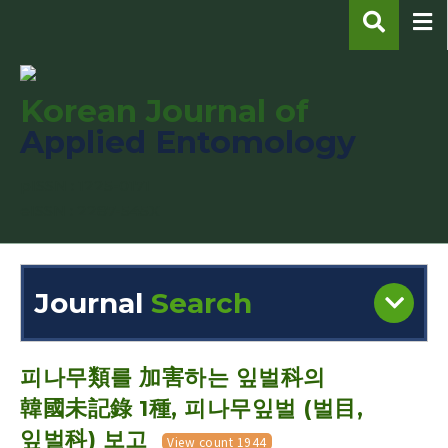
Korean Journal of
Applied Entomology
pISSN : 1225-0171
eISSN : 2287-545X
Journal
Search
Engine
Volume/Issue :
피나무類를 加害하는 잎벌科의
韓國未記錄 1種, 피나무잎벌 (벌目,
잎벌科) 보고
View count 1944