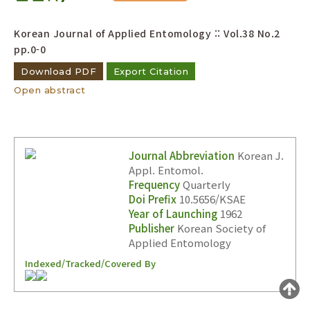
Year(s) :
Korean Journal of Applied Entomology :: Vol.38 No.2
to
pp.0-0
Search :
Download PDF
Export Citation
Open abstract
Journal Abbreviation
Korean J.
Appl. Entomol.
Search
Advanced Search
Frequency
Quarterly
Adode Reader(link)
Doi Prefix
10.5656/KSAE
Year of Launching
1962
Publisher
Korean Society of
Applied Entomology
Indexed/Tracked/Covered By