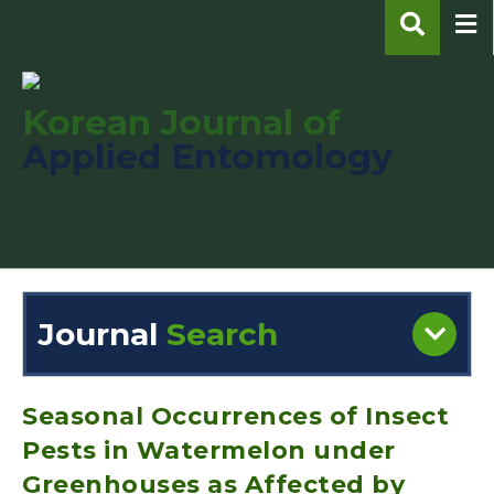
Korean Journal of
Applied Entomology
pISSN : 1225-0171
eISSN : 2287-545X
Journal
Search
Engine
Volume/Issue :
Seasonal Occurrences of Insect
Pests in Watermelon under
Greenhouses as Affected by