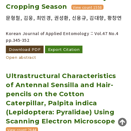
Cropping Season
Year(s) :
View count 1558
to
문형철, 김웅, 최민경, 권성환, 신용규, 김대향, 황창연
Search :
Korean Journal of Applied Entomology :: Vol.47 No.4
pp.345-352
Download PDF
Export Citation
Open abstract
Search
Advanced Search
Ultrastructural Characteristics
Adode Reader(link)
of Antennal Sensilla and Hair-
pencils on the Cotton
Caterpillar, Palpita indica
(Lepidoptera: Pyralidae) Using
Scanning Electron Microscope
View count 2644