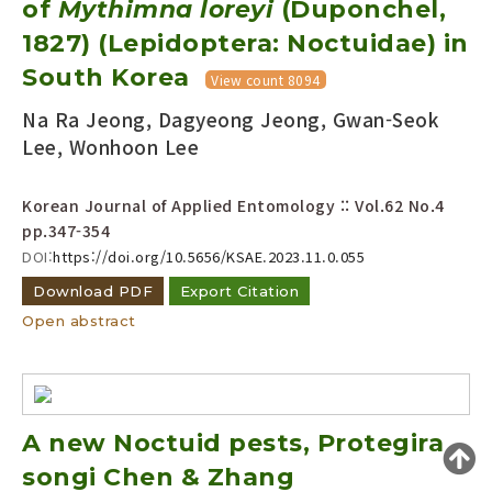
of
Mythimna loreyi
(Duponchel,
Year(s) :
1827) (Lepidoptera: Noctuidae) in
to
South Korea
View count 8094
Search :
Na Ra Jeong, Dagyeong Jeong, Gwan-Seok
Lee, Wonhoon Lee
Korean Journal of Applied Entomology :: Vol.62 No.4
pp.347-354
DOI:
https://doi.org/10.5656/KSAE.2023.11.0.055
Search
Advanced Search
Download PDF
Export Citation
Adode Reader(link)
Open abstract
A new Noctuid pests, Protegira
songi Chen & Zhang