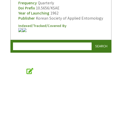
Frequency
Quarterly
Doi Prefix
10.5656/KSAE
Year of Launching
1962
Publisher
Korean Society of Applied Entomology
Indexed/Tracked/Covered By
SEARCH
Online Submission
submission.entomology2.or.kr
KSAE