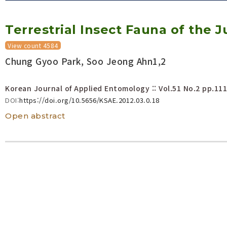
Volume/Issue :
Terrestrial Insect Fauna of the
Year(s) :
to
View count 4584
Search :
Chung Gyoo Park, Soo Jeong Ahn1,2
Search
Advanced Search
Korean Journal of Applied Entomology :: Vol.51 No.2
pp.111
DOI:
https://doi.org/10.5656/KSAE.2012.03.0.18
Open abstract