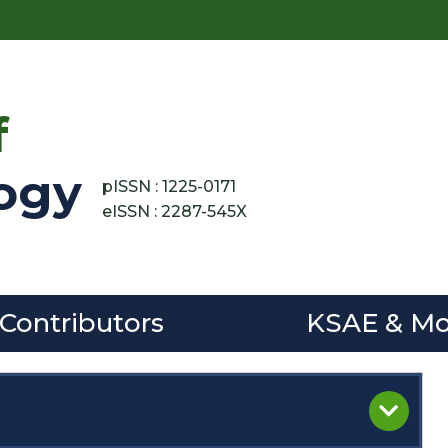
f
ogy
pISSN : 1225-0171
eISSN : 2287-545X
 Contributors
KSAE & Mo