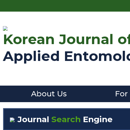
Korean Journal o
Applied Entomol
About Us
For
Journal
Search
Engine