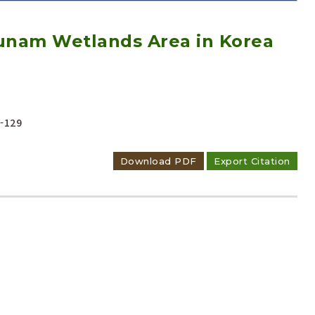
 Junam Wetlands Area in Korea
Adode Reader(link)
-129
Download PDF
Export Citation