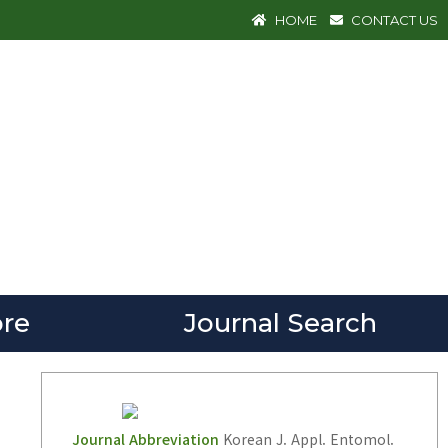
HOME
CONTACT US
re
Journal Search
Journal Abbreviation
Korean J. Appl. Entomol.