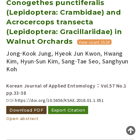
Conogethes punctiferalis
Year(s) :
(Lepidoptera: Crambidae) and
to
Acrocercops transecta
Search :
(Lepidoptera: Gracillariidae) in
Walnut Orchards
View count 2528
Jong-Kook Jung, Hyeok Jun Kwon, Hwang
Kim, Hyun-Sun Kim, Sang-Tae Seo, Sanghyun
Koh
Search
Advanced Search
Korean Journal of Applied Entomology :: Vol.57 No.1
Adode Reader(link)
pp.33-38
DOI:
https://doi.org/10.5656/KSAE.2018.01.1.051
Download PDF
Export Citation
Open abstract