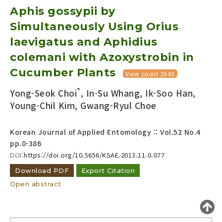
Aphis gossypii by
Year(s) :
to
Simultaneously Using Orius
laevigatus and Aphidius
Search :
colemani with Azoxystrobin in
Cucumber Plants
View count 2643
*
Yong-Seok Choi
, In-Su Whang, Ik-Soo Han,
Young-Chil Kim, Gwang-Ryul Choe
Search
Advanced Search
Korean Journal of Applied Entomology :: Vol.52 No.4
Adode Reader(link)
pp.0-386
DOI:
https://doi.org/10.5656/KSAE.2013.11.0.077
Download PDF
Export Citation
Open abstract