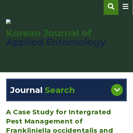
Korean Journal of
Applied Entomology
pISSN : 1225-0171
eISSN : 2287-545X
Journal
Search
Engine
Volume/Issue :
A Case Study for Intergrated
Pest Management of
Frankliniella occidentalis and