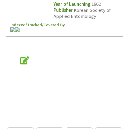
Year of Launching
1962
Publisher
Korean Society of
Applied Entomology
Indexed/Tracked/Covered By
Online Submission
submission.entomology2.or.kr
KSAE
The Korean Society of Applied Entomology