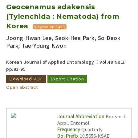
Geocenamus adakensis
Year(s) :
to
(Tylenchida : Nematoda) from
Korea
Search :
View count 1463
Joong-Hwan Lee, Seok-Hee Park, So-Deok
Park, Tae-Young Kwon
Korean Journal of Applied Entomology :: Vol.49 No.2
pp.93-95
Search
Advanced Search
Download PDF
Export Citation
Open abstract
Adode Reader(link)
Journal Abbreviation
Korean J.
Appl. Entomol.
Frequency
Quarterly
Doi Prefix
10.5656/KSAE