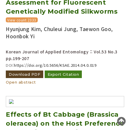
Assessment for Fluorescent
Year(s) :
Genetically Modified Silkworms
to
View count 2333
Search :
Hyunjung Kim, Chuleui Jung, Taewon Goo,
Hoonbok Yi
Korean Journal of Applied Entomology :: Vol.53 No.3
pp.199-207
DOI:
https://doi.org/10.5656/KSAE.2014.04.0.019
Search
Advanced Search
Download PDF
Export Citation
Open abstract
Adode Reader(link)
Effects of Bt Cabbage (Brassica
oleracea) on the Host Preference