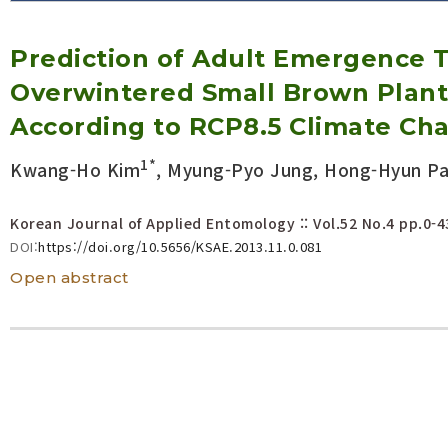
Volume/Issue :
Prediction of Adult Emergence 
Year(s) :
to
Overwintered Small Brown Plant
Search :
According to RCP8.5 Climate Ch
1*
Kwang-Ho Kim
, Myung-Pyo Jung, Hong-Hyun Par
Search
Advanced Search
Korean Journal of Applied Entomology :: Vol.52 No.4
pp.0-4
DOI:
https://doi.org/10.5656/KSAE.2013.11.0.081
Open abstract