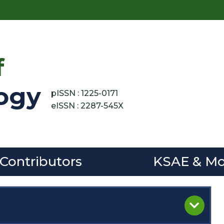
f
ogy
pISSN : 1225-0171
eISSN : 2287-545X
 Contributors
KSAE & Mo