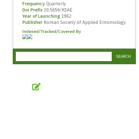
Frequency
Quarterly
Doi Prefix
10.5656/KSAE
Year of Launching
1962
Publisher
Korean Society of Applied Entomology
Indexed/Tracked/Covered By
SEARCH
Online Submission
submission.entomology2.or.kr
KSAE