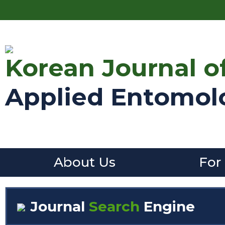
Korean Journal o
Applied Entomol
About Us
For
Journal
Search
Engine