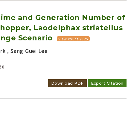
Time and Generation Number of
hopper, Laodelphax striatellus
ange Scenario
View count 2025
k , Sang-Guei Lee
Adode Reader(link)
30
Download PDF
Export Citation