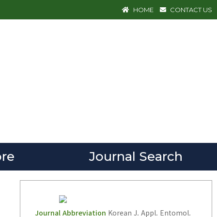
HOME
CONTACT US
re
Journal Search
Journal Abbreviation
Korean J. Appl. Entomol.