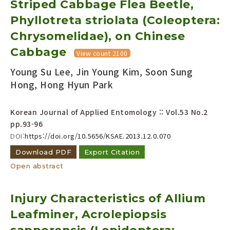
Striped Cabbage Flea Beetle,
Year(s) :
Phyllotreta striolata (Coleoptera:
to
Chrysomelidae), on Chinese
Search :
Cabbage
View count 2100
Young Su Lee, Jin Young Kim, Soon Sung
Hong, Hong Hyun Park
Korean Journal of Applied Entomology :: Vol.53 No.2
pp.93-96
Search
Advanced Search
DOI:
https://doi.org/10.5656/KSAE.2013.12.0.070
Adode Reader(link)
Download PDF
Export Citation
Open abstract
Injury Characteristics of Allium
Leafminer, Acrolepiopsis