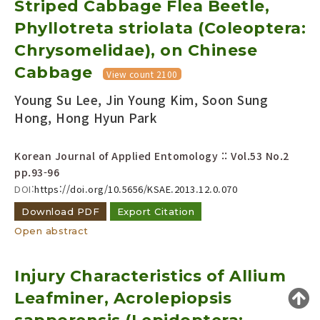
Striped Cabbage Flea Beetle,
Year(s) :
Phyllotreta striolata (Coleoptera:
to
Chrysomelidae), on Chinese
Search :
Cabbage
View count 2100
Young Su Lee, Jin Young Kim, Soon Sung
Hong, Hong Hyun Park
Korean Journal of Applied Entomology :: Vol.53 No.2
pp.93-96
Search
Advanced Search
DOI:
https://doi.org/10.5656/KSAE.2013.12.0.070
Adode Reader(link)
Download PDF
Export Citation
Open abstract
Injury Characteristics of Allium
Leafminer, Acrolepiopsis