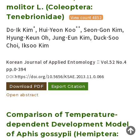
molitor L. (Coleoptera:
Year(s) :
to
Tenebrionidae)
View count 4852
Search :
*
**
Do-Ik Kim
, Hui-Yeon Koo
, Seon-Gon Kim,
Hyung-Keun Oh, Jung-Eun Kim, Duck-Soo
Choi, Iksoo Kim
Korean Journal of Applied Entomology :: Vol.52 No.4
pp.0-394
DOI:
https://doi.org/10.5656/KSAE.2013.11.0.066
Search
Advanced Search
Download PDF
Export Citation
Adode Reader(link)
Open abstract
Comparison of Temperature-
dependent Development Model
of Aphis gossypii (Hemiptera: