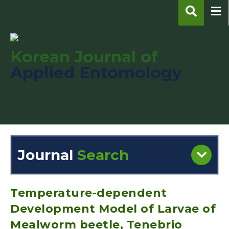
Korean Journal of
Applied Entomology
pISSN : 1225-0171
eISSN : 2287-545X
Journal
Search
Engine
Volume/Issue :
Temperature-dependent
Development Model of Larvae of
Mealworm beetle, Tenebrio