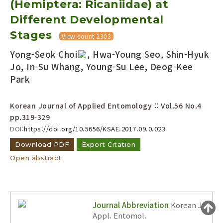
(Hemiptera: Ricaniidae) at
Year(s) :
Different Developmental
to
Stages
View count 2303
Search :
Yong-Seok Choi
, Hwa-Young Seo, Shin-Hyuk
Jo, In-Su Whang, Young-Su Lee, Deog-Kee
Park
Korean Journal of Applied Entomology :: Vol.56 No.4
pp.319-329
Search
Advanced Search
DOI:
https://doi.org/10.5656/KSAE.2017.09.0.023
Adode Reader(link)
Download PDF
Export Citation
Open abstract
Journal Abbreviation
Korean J.
Appl. Entomol.