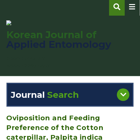
Korean Journal of
Applied Entomology
pISSN : 1225-0171
eISSN : 2287-545X
Journal
Search
Engine
Volume/Issue :
Oviposition and Feeding
Preference of the Cotton
caterpillar, Palpita indica