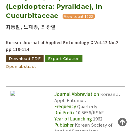
(Lepidoptera: Pyralidae), in
Year(s) :
to
Cucurbitaceae
View count 1622
Search :
최동칠, 노재종, 최광렬
Korean Journal of Applied Entomology :: Vol.42 No.2
pp.119-124
Download PDF
Export Citation
Open abstract
Search
Advanced Search
Adode Reader(link)
Journal Abbreviation
Korean J.
Appl. Entomol.
Frequency
Quarterly
Doi Prefix
10.5656/KSAE
Year of Launching
1962
Publisher
Korean Society of
Applied Entomology