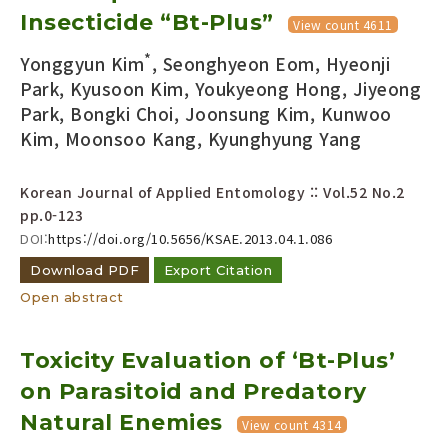
Insecticide “Bt-Plus”
Year(s) :
View count 4611
to
*
Yonggyun Kim
, Seonghyeon Eom, Hyeonji
Search :
Park, Kyusoon Kim, Youkyeong Hong, Jiyeong
Park, Bongki Choi, Joonsung Kim, Kunwoo
Kim, Moonsoo Kang, Kyunghyung Yang
Korean Journal of Applied Entomology :: Vol.52 No.2
pp.0-123
DOI:
https://doi.org/10.5656/KSAE.2013.04.1.086
Search
Advanced Search
Download PDF
Export Citation
Adode Reader(link)
Open abstract
Toxicity Evaluation of ‘Bt-Plus’
on Parasitoid and Predatory
Natural Enemies
View count 4314