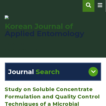
Korean Journal of
Applied Entomology
pISSN : 1225-0171
eISSN : 2287-545X
Journal
Search
Engine
Volume/Issue :
Study on Soluble Concentrate
Formulation and Quality Control
Techniques of a Microbial