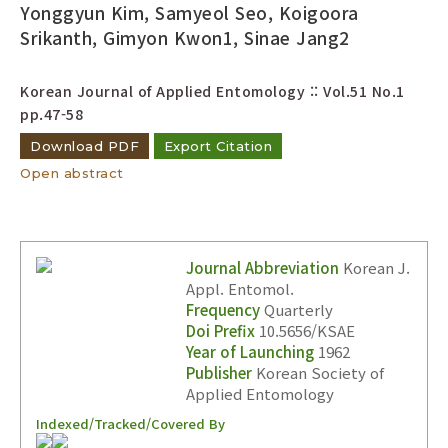
Yonggyun Kim, Samyeol Seo, Koigoora
Srikanth, Gimyon Kwon1, Sinae Jang2
Korean Journal of Applied Entomology :: Vol.51 No.1
pp.47-58
Download PDF
Export Citation
Open abstract
Journal Abbreviation
Korean J.
Appl. Entomol.
Frequency
Quarterly
Doi Prefix
10.5656/KSAE
Year of Launching
1962
Publisher
Korean Society of
Applied Entomology
Indexed/Tracked/Covered By