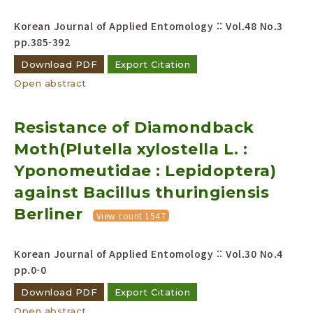
Korean Journal of Applied Entomology :: Vol.48 No.3
pp.385-392
Download PDF
Export Citation
Open abstract
Resistance of Diamondback
Moth(Plutella xylostella L. :
Yponomeutidae : Lepidoptera)
against Bacillus thuringiensis
Berliner
View count 1547
Korean Journal of Applied Entomology :: Vol.30 No.4
pp.0-0
Download PDF
Export Citation
Open abstract