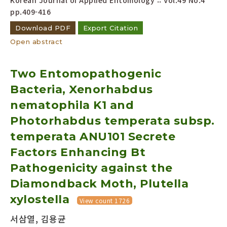
Korean Journal of Applied Entomology :: Vol.49 No.4
pp.409-416
Download PDF
Export Citation
Open abstract
Two Entomopathogenic
Bacteria, Xenorhabdus
nematophila K1 and
Photorhabdus temperata subsp.
temperata ANU101 Secrete
Factors Enhancing Bt
Pathogenicity against the
Diamondback Moth, Plutella
xylostella
View count 1726
서삼열, 김용균