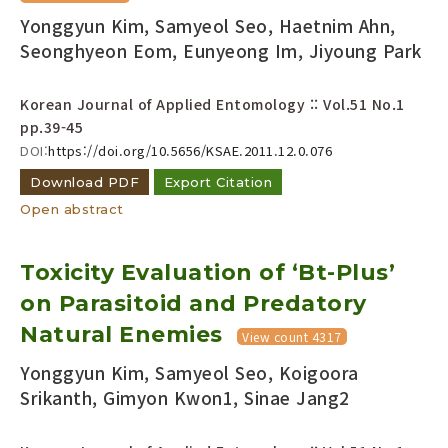
Yonggyun Kim, Samyeol Seo, Haetnim Ahn,
Seonghyeon Eom, Eunyeong Im, Jiyoung Park
Korean Journal of Applied Entomology :: Vol.51 No.1
pp.39-45
DOI:
https://doi.org/10.5656/KSAE.2011.12.0.076
Download PDF
Export Citation
Open abstract
Toxicity Evaluation of ‘Bt-Plus’
on Parasitoid and Predatory
Natural Enemies
View count 4317
Yonggyun Kim, Samyeol Seo, Koigoora
Srikanth, Gimyon Kwon1, Sinae Jang2