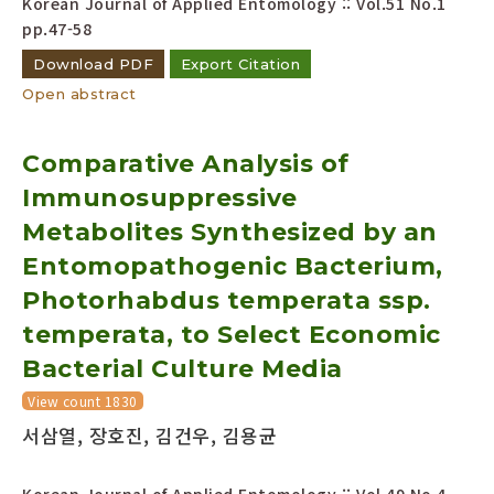
Korean Journal of Applied Entomology :: Vol.51 No.1
pp.47-58
Download PDF
Export Citation
Open abstract
Comparative Analysis of
Immunosuppressive
Metabolites Synthesized by an
Entomopathogenic Bacterium,
Photorhabdus temperata ssp.
temperata, to Select Economic
Bacterial Culture Media
View count 1830
서삼열, 장호진, 김건우, 김용균