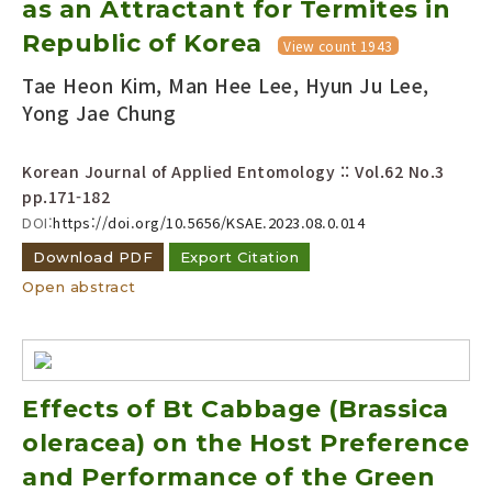
as an Attractant for Termites in
Year(s) :
Republic of Korea
View count 1943
to
Tae Heon Kim, Man Hee Lee, Hyun Ju Lee,
Search :
Yong Jae Chung
Korean Journal of Applied Entomology :: Vol.62 No.3
pp.171-182
DOI:
https://doi.org/10.5656/KSAE.2023.08.0.014
Download PDF
Export Citation
Search
Advanced Search
Open abstract
Adode Reader(link)
Effects of Bt Cabbage (Brassica
oleracea) on the Host Preference
and Performance of the Green