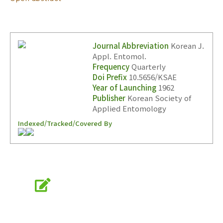
Journal Abbreviation
Korean J.
Appl. Entomol.
Frequency
Quarterly
Doi Prefix
10.5656/KSAE
Year of Launching
1962
Publisher
Korean Society of
Applied Entomology
Indexed/Tracked/Covered By
Online Submission
submission.entomology2.or.kr