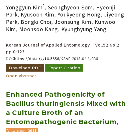
*
Yonggyun Kim
, Seonghyeon Eom, Hyeonji
Park, Kyusoon Kim, Youkyeong Hong, Jiyeong
Park, Bongki Choi, Joonsung Kim, Kunwoo
Kim, Moonsoo Kang, Kyunghyung Yang
Korean Journal of Applied Entomology :: Vol.52 No.2
pp.0-123
DOI:
https://doi.org/10.5656/KSAE.2013.04.1.086
Download PDF
Export Citation
Open abstract
Enhanced Pathogenicity of
Bacillus thuringiensis Mixed with
a Culture Broth of an
Entomopathogenic Bacterium,
View count 3611