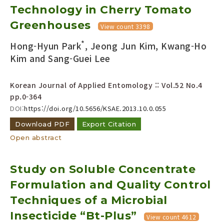
Technology in Cherry Tomato
Greenhouses
View count 3398
*
Hong-Hyun Park
, Jeong Jun Kim, Kwang-Ho
Kim and Sang-Guei Lee
Korean Journal of Applied Entomology :: Vol.52 No.4
pp.0-364
DOI:
https://doi.org/10.5656/KSAE.2013.10.0.055
Download PDF
Export Citation
Open abstract
Study on Soluble Concentrate
Formulation and Quality Control
Techniques of a Microbial
Insecticide “Bt-Plus”
View count 4612