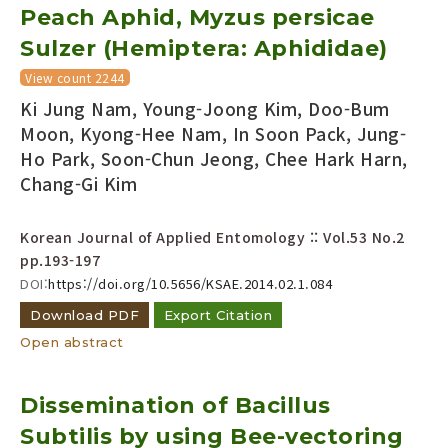
Peach Aphid, Myzus persicae
Sulzer (Hemiptera: Aphididae)
View count 2244
Ki Jung Nam, Young-Joong Kim, Doo-Bum
Moon, Kyong-Hee Nam, In Soon Pack, Jung-
Ho Park, Soon-Chun Jeong, Chee Hark Harn,
Chang-Gi Kim
Korean Journal of Applied Entomology :: Vol.53 No.2
pp.193-197
DOI:
https://doi.org/10.5656/KSAE.2014.02.1.084
Download PDF
Export Citation
Open abstract
Dissemination of Bacillus
Subtilis by using Bee-vectoring