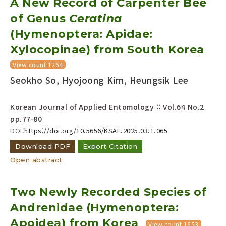
A New Record of Carpenter Bee
of Genus
Ceratina
Year(s) :
(Hymenoptera: Apidae:
to
Xylocopinae) from South Korea
Search :
View count 1264
Seokho So, Hyojoong Kim, Heungsik Lee
Korean Journal of Applied Entomology :: Vol.64 No.2
pp.77-80
DOI:
https://doi.org/10.5656/KSAE.2025.03.1.065
Search
Advanced Search
Download PDF
Export Citation
Adode Reader(link)
Open abstract
Two Newly Recorded Species of
Andrenidae (Hymenoptera:
Apoidea) from Korea
View count 1653