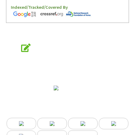
Indexed/Tracked/Covered By
Online Submission
submission.entomology2.or.kr
KSAE
The Korean Society of Applied Entomology