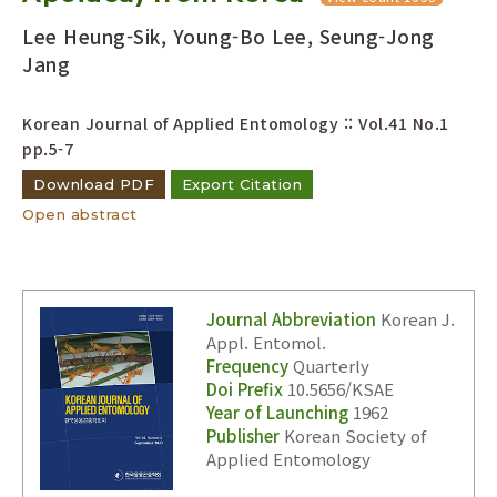
Lee Heung-Sik, Young-Bo Lee, Seung-Jong
Jang
Korean Journal of Applied Entomology :: Vol.41 No.1
pp.5-7
Download PDF
Export Citation
Open abstract
Journal Abbreviation
Korean J.
Appl. Entomol.
Frequency
Quarterly
Doi Prefix
10.5656/KSAE
Year of Launching
1962
Publisher
Korean Society of
Applied Entomology