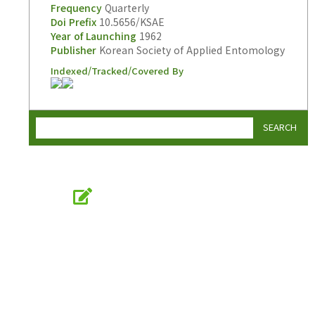
Frequency
Quarterly
Doi Prefix
10.5656/KSAE
Year of Launching
1962
Publisher
Korean Society of Applied Entomology
Indexed/Tracked/Covered By
SEARCH
Online Submission
submission.entomology2.or.kr
KSAE