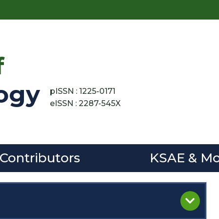
f
ogy
pISSN : 1225-0171
eISSN : 2287-545X
 Contributors
KSAE & Mo