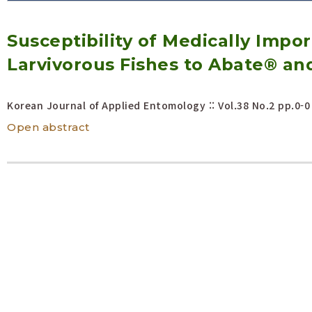
Volume/Issue :
Susceptibility of Medically Impo
Year(s) :
to
Larvivorous Fishes to Abate® an
Search :
Korean Journal of Applied Entomology :: Vol.38 No.2
pp.0-0
Search
Advanced Search
Open abstract