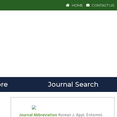
HOME
CONTACT US
re
Journal Search
Journal Abbreviation
Korean J. Appl. Entomol.