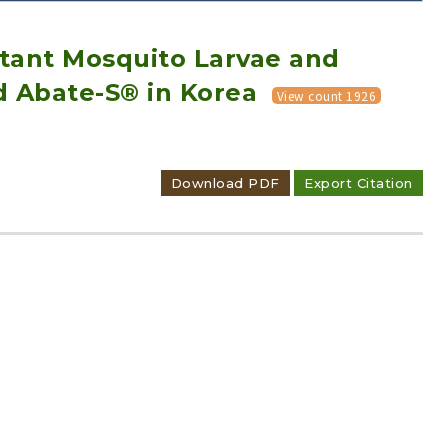
rtant Mosquito Larvae and
d Abate-S® in Korea
View count 1926
Adode Reader(link)
Download PDF
Export Citation