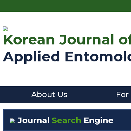
Korean Journal o
Applied Entomol
About Us
For
Journal
Search
Engine