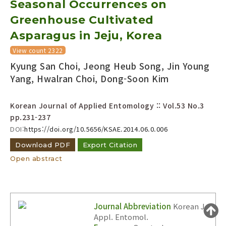
Seasonal Occurrences on
Year(s) :
Greenhouse Cultivated
to
Asparagus in Jeju, Korea
Search :
View count 2322
Kyung San Choi, Jeong Heub Song, Jin Young
Yang, Hwalran Choi, Dong-Soon Kim
Korean Journal of Applied Entomology :: Vol.53 No.3
pp.231-237
Search
Advanced Search
DOI:
https://doi.org/10.5656/KSAE.2014.06.0.006
Adode Reader(link)
Download PDF
Export Citation
Open abstract
Journal Abbreviation
Korean J.
Appl. Entomol.