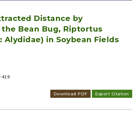
tracted Distance by
the Bean Bug, Riptortus
: Alydidae) in Soybean Fields
Adode Reader(link)
-419
Download PDF
Export Citation