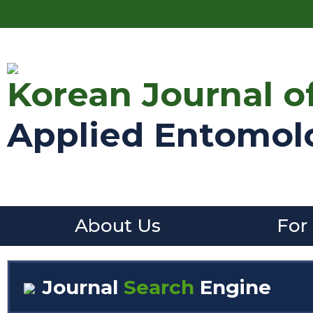
Korean Journal o
Applied Entomol
About Us
For
Journal
Search
Engine