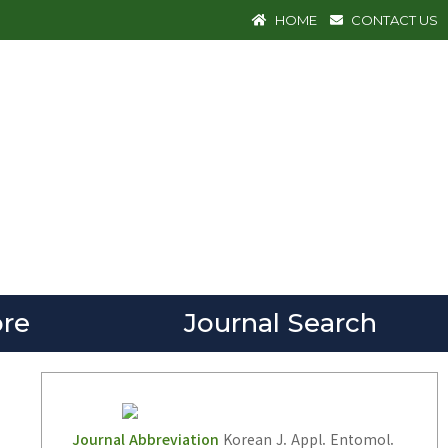
HOME
CONTACT US
re
Journal Search
Journal Abbreviation
Korean J. Appl. Entomol.