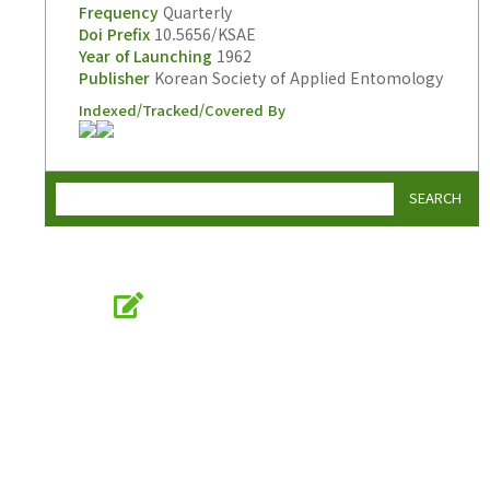
Frequency
Quarterly
Doi Prefix
10.5656/KSAE
Year of Launching
1962
Publisher
Korean Society of Applied Entomology
Indexed/Tracked/Covered By
SEARCH
Online Submission
submission.entomology2.or.kr
KSAE