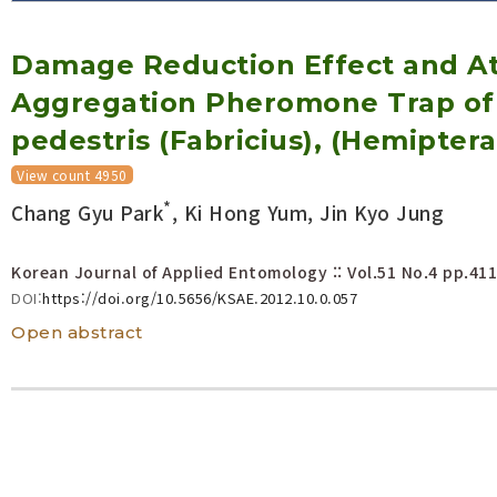
Volume/Issue :
Damage Reduction Effect and At
Year(s) :
to
Aggregation Pheromone Trap of 
Search :
pedestris (Fabricius), (Hemiptera
View count 4950
Search
Advanced Search
*
Chang Gyu Park
, Ki Hong Yum, Jin Kyo Jung
Korean Journal of Applied Entomology :: Vol.51 No.4
pp.411
DOI:
https://doi.org/10.5656/KSAE.2012.10.0.057
Open abstract