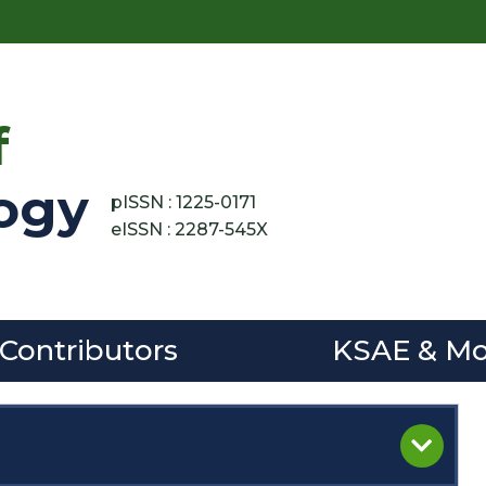
f
ogy
pISSN : 1225-0171
eISSN : 2287-545X
 Contributors
KSAE & Mo