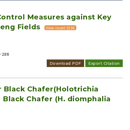
ontrol Measures against Key
seng Fields
View count 2536
Adode Reader(link)
-286
Download PDF
Export Citation
 Black Chafer(Holotrichia
Black Chafer (H. diomphalia