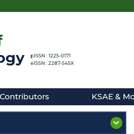
f
ogy
pISSN : 1225-0171
eISSN : 2287-545X
 Contributors
KSAE & Mo