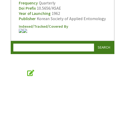
Frequency
Quarterly
Doi Prefix
10.5656/KSAE
Year of Launching
1962
Publisher
Korean Society of Applied Entomology
Indexed/Tracked/Covered By
SEARCH
Online Submission
submission.entomology2.or.kr
KSAE