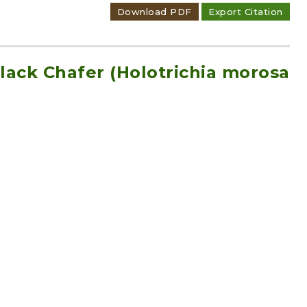
Download PDF
Export Citation
Black Chafer (Holotrichia morosa
hafer (H. diomphalia Bates)
Download PDF
Export Citation
rean Black Chafer (Holotrichia
unt 1438