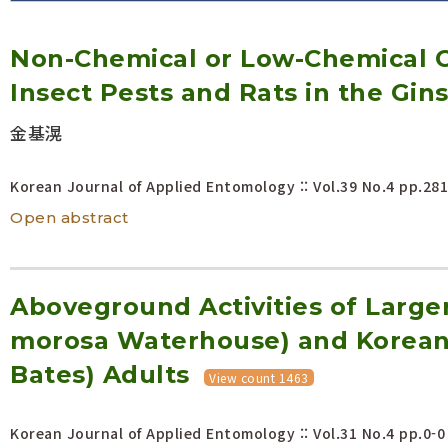
Volume/Issue :
Non-Chemical or Low-Chemical C
Year(s) :
to
Insect Pests and Rats in the Gin
Search :
金基滉
Search
Advanced Search
Korean Journal of Applied Entomology :: Vol.39 No.4
pp.281
Open abstract
Aboveground Activities of Larger
morosa Waterhouse) and Korean 
Bates) Adults
View count 1463
Korean Journal of Applied Entomology :: Vol.31 No.4
pp.0-0