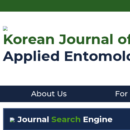
Korean Journal o
Applied Entomol
About Us
For
Journal
Search
Engine