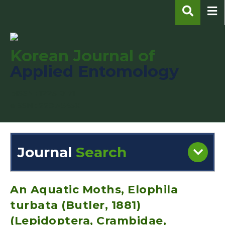
Korean Journal of
Applied Entomology
pISSN : 1225-0171
eISSN : 2287-545X
Journal
Search
Engine
Volume/Issue :
An Aquatic Moths, Elophila
turbata (Butler, 1881)
(Lepidoptera, Crambidae,