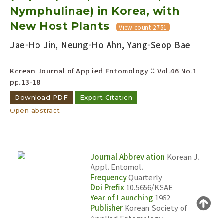
Nymphulinae) in Korea, with
Year(s) :
to
New Host Plants
View count 2751
Search :
Jae-Ho Jin, Neung-Ho Ahn, Yang-Seop Bae
Korean Journal of Applied Entomology :: Vol.46 No.1
pp.13-18
Download PDF
Export Citation
Open abstract
Search
Advanced Search
Adode Reader(link)
Journal Abbreviation
Korean J.
Appl. Entomol.
Frequency
Quarterly
Doi Prefix
10.5656/KSAE
Year of Launching
1962
Publisher
Korean Society of
Applied Entomology