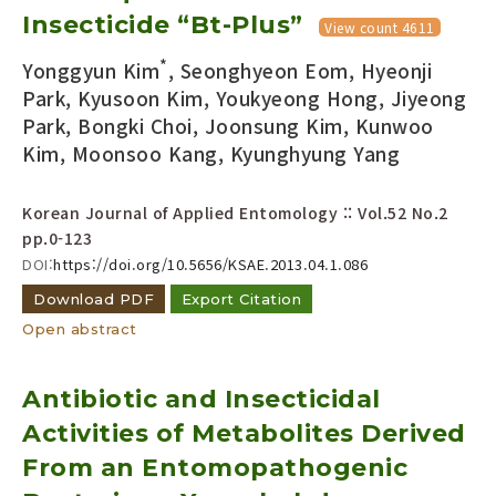
Insecticide “Bt-Plus”
Year(s) :
View count 4611
to
*
Yonggyun Kim
, Seonghyeon Eom, Hyeonji
Search :
Park, Kyusoon Kim, Youkyeong Hong, Jiyeong
Park, Bongki Choi, Joonsung Kim, Kunwoo
Kim, Moonsoo Kang, Kyunghyung Yang
Korean Journal of Applied Entomology :: Vol.52 No.2
pp.0-123
DOI:
https://doi.org/10.5656/KSAE.2013.04.1.086
Search
Advanced Search
Download PDF
Export Citation
Adode Reader(link)
Open abstract
Antibiotic and Insecticidal
Activities of Metabolites Derived
From an Entomopathogenic