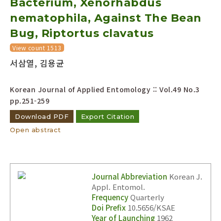
Bacterium, Xenorhabdus
nematophila, Against The Bean
Bug, Riptortus clavatus
View count 1513
서삼열, 김용균
Korean Journal of Applied Entomology :: Vol.49 No.3
pp.251-259
Download PDF
Export Citation
Open abstract
Journal Abbreviation
Korean J.
Appl. Entomol.
Frequency
Quarterly
Doi Prefix
10.5656/KSAE
Year of Launching
1962