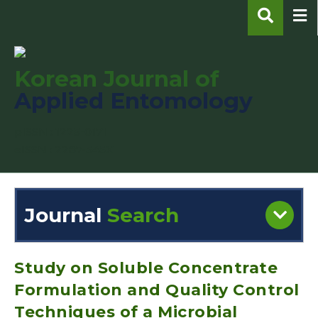
Korean Journal of
Applied Entomology
pISSN : 1225-0171
eISSN : 2287-545X
Journal
Search
Engine
Volume/Issue :
Study on Soluble Concentrate
Formulation and Quality Control
Techniques of a Microbial