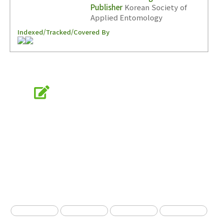
Publisher
Korean Society of
Applied Entomology
Indexed/Tracked/Covered By
Online Submission
submission.entomology2.or.kr
KSAE
The Korean Society of Applied Entomology