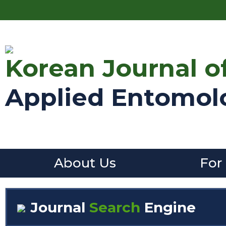
Korean Journal o
Applied Entomol
About Us
For
Journal
Search
Engine