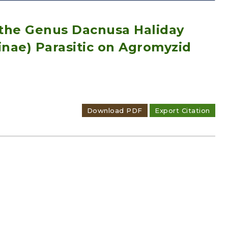
the Genus Dacnusa Haliday
inae) Parasitic on Agromyzid
Adode Reader(link)
Download PDF
Export Citation