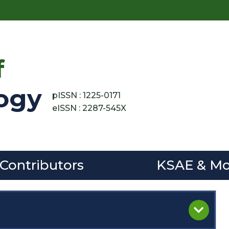
f
ogy
pISSN : 1225-0171
eISSN : 2287-545X
 Contributors
KSAE & Mo