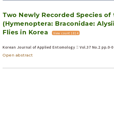
Volume/Issue :
Two Newly Recorded Species of 
Year(s) :
to
(Hymenoptera: Braconidae: Alysi
Search :
Flies in Korea
View count 1814
Search
Advanced Search
Korean Journal of Applied Entomology :: Vol.37 No.2
pp.0-0
Open abstract