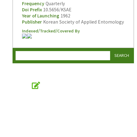
Frequency
Quarterly
Doi Prefix
10.5656/KSAE
Year of Launching
1962
Publisher
Korean Society of Applied Entomology
Indexed/Tracked/Covered By
SEARCH
Online Submission
submission.entomology2.or.kr
KSAE