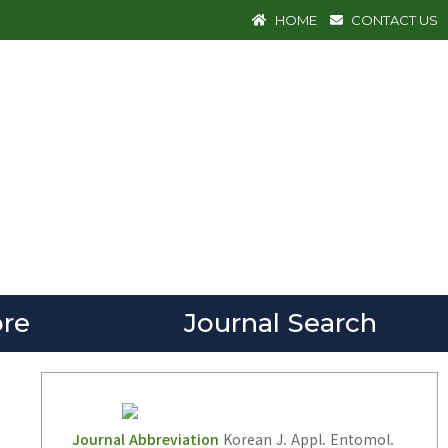
HOME
CONTACT US
re
Journal Search
Journal Abbreviation
Korean J. Appl. Entomol.