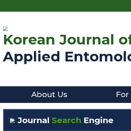
Korean Journal o
Applied Entomol
About Us
For
Journal
Search
Engine