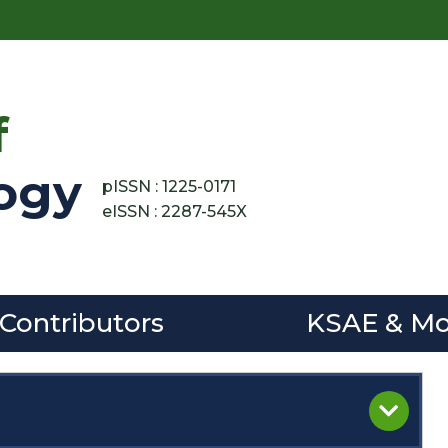
f
ogy
pISSN : 1225-0171
eISSN : 2287-545X
 Contributors
KSAE & Mo