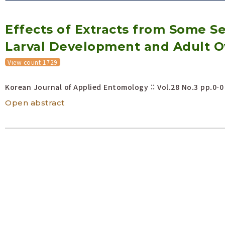
Volume/Issue :
Effects of Extracts from Some S
Year(s) :
to
Larval Development and Adult Ovi
Search :
View count 1729
Search
Advanced Search
Korean Journal of Applied Entomology :: Vol.28 No.3
pp.0-0
Open abstract