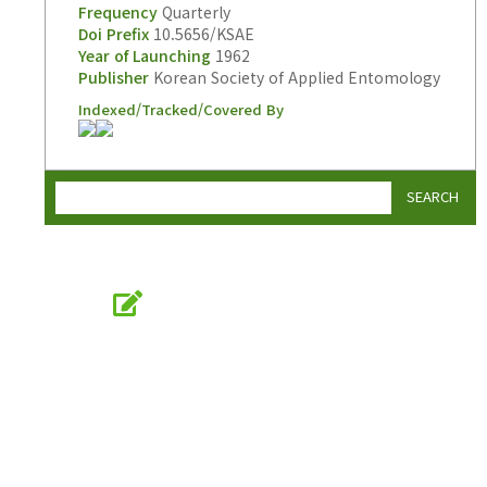
Frequency
Quarterly
Doi Prefix
10.5656/KSAE
Year of Launching
1962
Publisher
Korean Society of Applied Entomology
Indexed/Tracked/Covered By
SEARCH
Online Submission
submission.entomology2.or.kr
KSAE