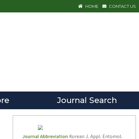
HOME
CONTACT US
re
Journal Search
Journal Abbreviation
Korean J. Appl. Entomol.