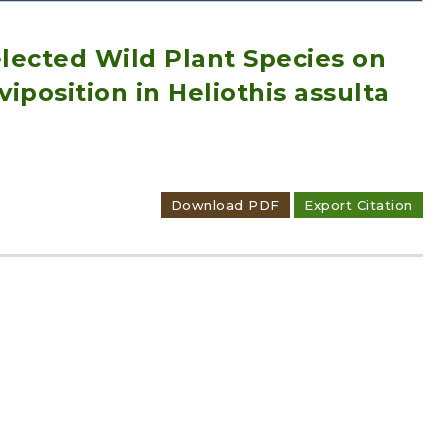
elected Wild Plant Species on
position in Heliothis assulta
Adode Reader(link)
Download PDF
Export Citation