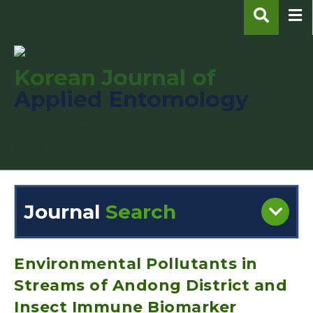
Korean Journal of
Applied Entomology
pISSN : 1225-0171
eISSN : 2287-545X
Journal
Search
Engine
Volume/Issue :
Environmental Pollutants in
Streams of Andong District and
Insect Immune Biomarker