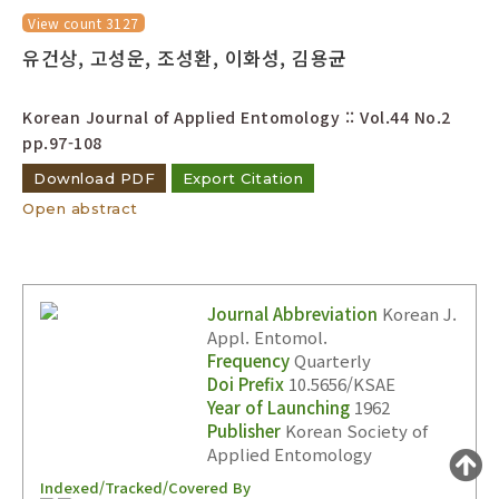
Year(s) :
View count 3127
유건상, 고성운, 조성환, 이화성, 김용균
to
Search :
Korean Journal of Applied Entomology :: Vol.44 No.2
pp.97-108
Download PDF
Export Citation
Open abstract
Search
Advanced Search
Journal Abbreviation
Korean J.
Adode Reader(link)
Appl. Entomol.
Frequency
Quarterly
Doi Prefix
10.5656/KSAE
Year of Launching
1962
Publisher
Korean Society of
Applied Entomology
Indexed/Tracked/Covered By