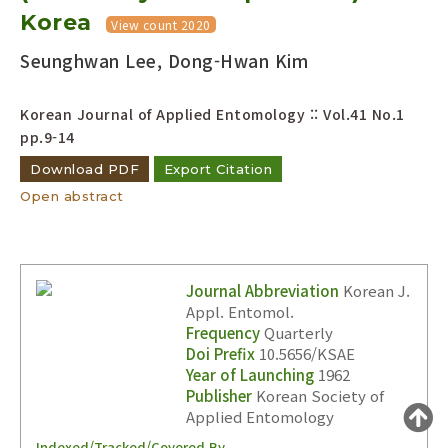
Korea
Year(s) :
View count 2020
to
Seunghwan Lee, Dong-Hwan Kim
Search :
Korean Journal of Applied Entomology :: Vol.41 No.1
pp.9-14
Download PDF
Export Citation
Open abstract
Search
Advanced Search
Adode Reader(link)
Journal Abbreviation
Korean J.
Appl. Entomol.
Frequency
Quarterly
Doi Prefix
10.5656/KSAE
Year of Launching
1962
Publisher
Korean Society of
Applied Entomology
Indexed/Tracked/Covered By