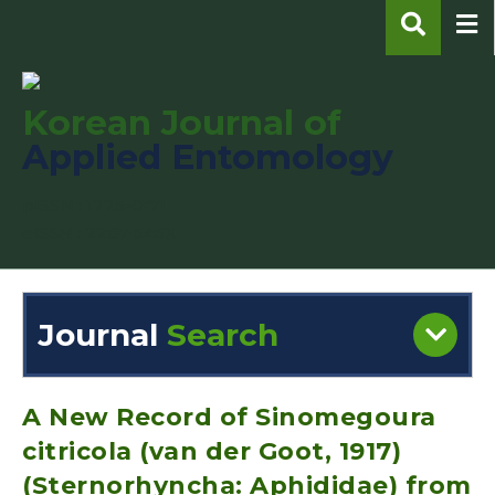
Korean Journal of
Applied Entomology
pISSN : 1225-0171
eISSN : 2287-545X
Journal
Search
Engine
Volume/Issue :
A New Record of Sinomegoura
citricola (van der Goot, 1917)
(Sternorhyncha: Aphididae) from