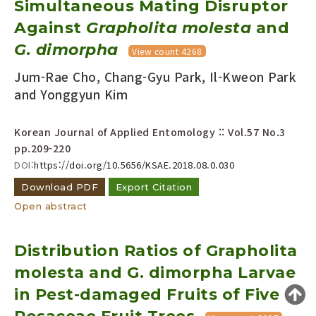
Simultaneous Mating Disruptor
Year(s) :
Against
Grapholita molesta
and
to
G. dimorpha
View count 4268
Search :
Jum-Rae Cho, Chang-Gyu Park, Il-Kweon Park
and Yonggyun Kim
Korean Journal of Applied Entomology :: Vol.57 No.3
pp.209-220
DOI:
https://doi.org/10.5656/KSAE.2018.08.0.030
Search
Advanced Search
Download PDF
Export Citation
Adode Reader(link)
Open abstract
Distribution Ratios of Grapholita
molesta and G. dimorpha Larvae
in Pest-damaged Fruits of Five