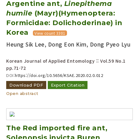
Argentine ant,
Linepithema
humile
(Mayr)(Hymenoptera:
Formicidae: Dolichoderinae) in
Korea
View count 3301
Heung Sik Lee, Dong Eon Kim, Dong Pyeo Lyu
Korean Journal of Applied Entomology :: Vol.59 No.1
pp.71-72
DOI:
https://doi.org/10.5656/KSAE.2020.02.0.012
Download PDF
Export Citation
Open abstract
The Red imported fire ant,
Solenopsis invicta Buren