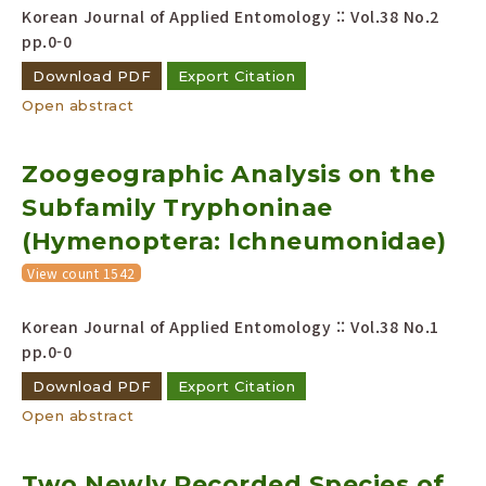
Korean Journal of Applied Entomology :: Vol.38 No.2
pp.0-0
Download PDF
Export Citation
Open abstract
Zoogeographic Analysis on the
Subfamily Tryphoninae
(Hymenoptera: Ichneumonidae)
View count 1542
Korean Journal of Applied Entomology :: Vol.38 No.1
pp.0-0
Download PDF
Export Citation
Open abstract
Two Newly Recorded Species of