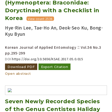
(Hymenoptera: Braconidae:
Doryctinae) with a Checklist in
Korea
View count 2536
Hye-Rin Lee, Tae-Ho An, Deok-Seo Ku, Bong-
Kyu Byun
Korean Journal of Applied Entomology :: Vol.56 No.3
pp.295-299
DOI:
https://doi.org/10.5656/KSAE.2017.05.0.015
Download PDF
Export Citation
Open abstract
Seven Newly Recorded Species
of the Genus Centistes Haliday