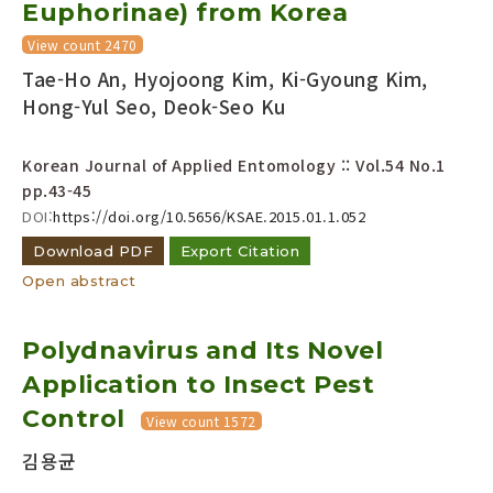
Euphorinae) from Korea
View count 2470
Tae-Ho An, Hyojoong Kim, Ki-Gyoung Kim,
Hong-Yul Seo, Deok-Seo Ku
Korean Journal of Applied Entomology :: Vol.54 No.1
pp.43-45
DOI:
https://doi.org/10.5656/KSAE.2015.01.1.052
Download PDF
Export Citation
Open abstract
Polydnavirus and Its Novel
Application to Insect Pest
Control
View count 1572
김용균