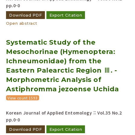
pp.0-0
Download PDF
Export Citation
Open abstract
Systematic Study of the
Mesochorinae (Hymenoptera:
Ichneumonidae) from the
Eastern Palearctic Region Ⅲ. -
Morphometric Analysis of
Astiphromma jezoense Uchida
View count 1593
Korean Journal of Applied Entomology :: Vol.35 No.2
pp.0-0
Download PDF
Export Citation