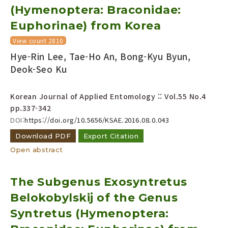
(Hymenoptera: Braconidae:
Euphorinae) from Korea
View count 2810
Hye-Rin Lee, Tae-Ho An, Bong-Kyu Byun,
Deok-Seo Ku
Korean Journal of Applied Entomology :: Vol.55 No.4
pp.337-342
DOI:
https://doi.org/10.5656/KSAE.2016.08.0.043
Download PDF
Export Citation
Open abstract
The Subgenus Exosyntretus
Belokobylskij of the Genus
Syntretus (Hymenoptera: