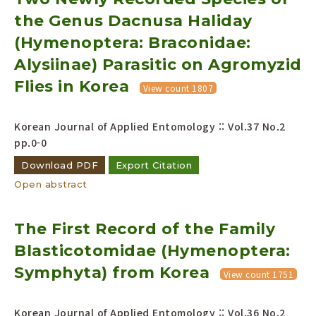
the Genus Dacnusa Haliday
(Hymenoptera: Braconidae:
Alysiinae) Parasitic on Agromyzid
Flies in Korea
View count 1807
Korean Journal of Applied Entomology :: Vol.37 No.2
pp.0-0
Download PDF
Export Citation
Open abstract
The First Record of the Family
Blasticotomidae (Hymenoptera:
Symphyta) from Korea
View count 1751
Korean Journal of Applied Entomology :: Vol.36 No.2