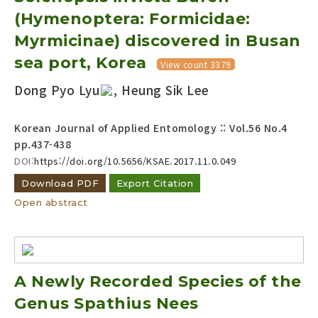
(Hymenoptera: Formicidae:
Myrmicinae) discovered in Busan
sea port, Korea
View count 3379
Dong Pyo Lyu
, Heung Sik Lee
Korean Journal of Applied Entomology :: Vol.56 No.4
pp.437-438
DOI:
https://doi.org/10.5656/KSAE.2017.11.0.049
Download PDF
Export Citation
Open abstract
A Newly Recorded Species of the
Genus Spathius Nees