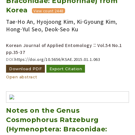
Braconidae: Euphorinae) from
Korea
View count 2448
Tae-Ho An, Hyojoong Kim, Ki-Gyoung Kim,
Hong-Yul Seo, Deok-Seo Ku
Korean Journal of Applied Entomology :: Vol.54 No.1
pp.35-37
DOI:
https://doi.org/10.5656/KSAE.2015.01.1.063
Download PDF
Export Citation
Open abstract
Notes on the Genus
Cosmophorus Ratzeburg
(Hymenoptera: Braconidae: