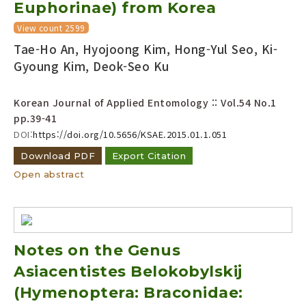
Euphorinae) from Korea
View count 2599
Tae-Ho An, Hyojoong Kim, Hong-Yul Seo, Ki-
Gyoung Kim, Deok-Seo Ku
Korean Journal of Applied Entomology :: Vol.54 No.1
pp.39-41
DOI:
https://doi.org/10.5656/KSAE.2015.01.1.051
Download PDF
Export Citation
Open abstract
Notes on the Genus
Asiacentistes Belokobylskij
(Hymenoptera: Braconidae: