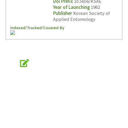
Doi Prefix
10.5656/KSAE
Year of Launching
1962
Publisher
Korean Society of
Applied Entomology
Indexed/Tracked/Covered By
Online Submission
submission.entomology2.or.kr
KSAE
The Korean Society of Applied Entomology