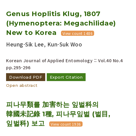
Genus Hoplitis Klug, 1807
(Hymenoptera: Megachilidae)
New to Korea
View count 1486
Heung-Sik Lee, Kun-Suk Woo
Korean Journal of Applied Entomology :: Vol.40 No.4
pp.295-296
Download PDF
Export Citation
Open abstract
피나무類를 加害하는 잎벌科의
韓國未記錄 1種, 피나무잎벌 (벌目,
잎벌科) 보고
View count 1936