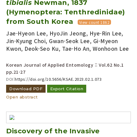
tibialis
Newman, 1837
Year(s) :
(Hymenoptera: Tenthredinidae)
to
from South Korea
View count 1862
Search :
Jae-Hyeon Lee, HyoJin Jeong, Hye-Rin Lee,
Jin-Kyung Choi, Gwan-Seok Lee, Gi-Myeon
Kwon, Deok-Seo Ku, Tae-Ho An, Wonhoon Lee
Korean Journal of Applied Entomology :: Vol.62 No.1
pp.21-27
Search
Advanced Search
DOI:
https://doi.org/10.5656/KSAE.2023.02.1.073
Adode Reader(link)
Download PDF
Export Citation
Open abstract
Discovery of the Invasive