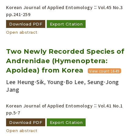
Korean Journal of Applied Entomology :: Vol.45 No.3
pp.241-259
Download PDF
Export Citation
Open abstract
Two Newly Recorded Species of
Andrenidae (Hymenoptera:
Apoidea) from Korea
View count 1649
Lee Heung-Sik, Young-Bo Lee, Seung-Jong
Jang
Korean Journal of Applied Entomology :: Vol.41 No.1
pp.5-7
Download PDF
Export Citation
Open abstract