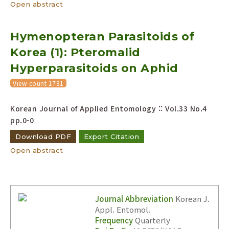
Open abstract
Hymenopteran Parasitoids of
Korea (1): Pteromalid
Hyperparasitoids on Aphid
View count 1781
Korean Journal of Applied Entomology :: Vol.33 No.4
pp.0-0
Download PDF
Export Citation
Open abstract
Journal Abbreviation
Korean J.
Appl. Entomol.
Frequency
Quarterly