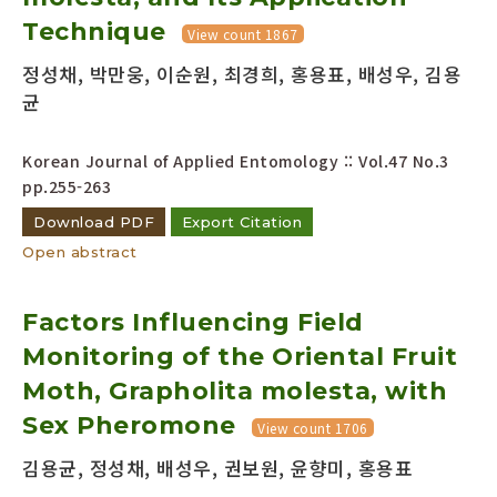
Technique
View count 1867
정성채, 박만웅, 이순원, 최경희, 홍용표, 배성우, 김용
균
Korean Journal of Applied Entomology :: Vol.47 No.3
pp.255-263
Download PDF
Export Citation
Open abstract
Factors Influencing Field
Monitoring of the Oriental Fruit
Moth, Grapholita molesta, with
Sex Pheromone
View count 1706
김용균, 정성채, 배성우, 권보원, 윤향미, 홍용표