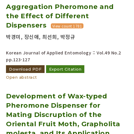
Aggregation Pheromone and
Year(s) :
to
the Effect of Different
Dispensers
Search :
View count 1781
박경미, 장신애, 최선희, 박정규
Korean Journal of Applied Entomology :: Vol.49 No.2
pp.123-127
Download PDF
Export Citation
Search
Advanced Search
Open abstract
Adode Reader(link)
Development of Wax-typed
Pheromone Dispenser for
Mating Discruption of the
Oriental Fruit Moth, Grapholita
molesta, and Its Application