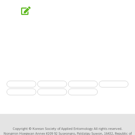
Online Submission
submission.entomology2.or.kr
KSAE
The Korean Society of Applied Entomology
Copyright © Korean Society of Applied Entomology All rights reserved.
Nongmin Hoegwan Annex #209 92 Suseongro, Paldalgu Suwon, 16432, Republic of