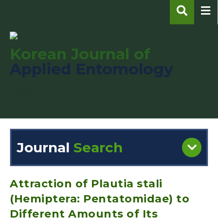
Korean Journal of
Applied Entomology
pISSN : 1225-0171
eISSN : 2287-545X
Journal
Search
Engine
Volume/Issue :
Attraction of Plautia stali
(Hemiptera: Pentatomidae) to
Different Amounts of Its