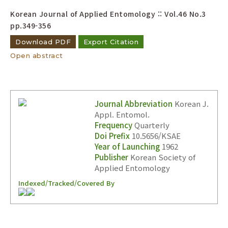
Korean Journal of Applied Entomology :: Vol.46 No.3
pp.349-356
Download PDF
Export Citation
Open abstract
Journal Abbreviation
Korean J.
Appl. Entomol.
Frequency
Quarterly
Doi Prefix
10.5656/KSAE
Year of Launching
1962
Publisher
Korean Society of
Applied Entomology
Indexed/Tracked/Covered By